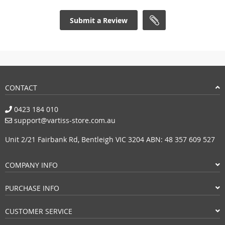
Submit a Review
CONTACT
0423 184 010
support@vartiss-store.com.au
Unit 2/21 Fairbank Rd, Bentleigh VIC 3204 ABN: 48 357 609 527
COMPANY INFO
PURCHASE INFO