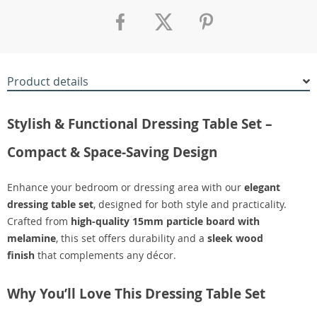
Product details
Stylish & Functional Dressing Table Set –
Compact & Space-Saving Design
Enhance your bedroom or dressing area with our
elegant
dressing table set
, designed for both style and practicality.
Crafted from
high-quality 15mm particle board with
melamine
, this set offers durability and a
sleek wood
finish
that complements any décor.
Why You’ll Love This Dressing Table Set