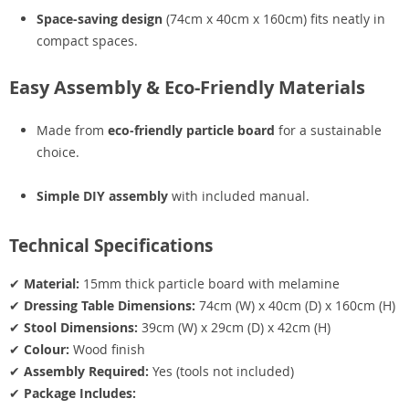
Space-saving design
(74cm x 40cm x 160cm) fits neatly in
compact spaces.
Easy Assembly & Eco-Friendly Materials
Made from
eco-friendly particle board
for a sustainable
choice.
Simple DIY assembly
with included manual.
Technical Specifications
✔
Material:
15mm thick particle board with melamine
✔
Dressing Table Dimensions:
74cm (W) x 40cm (D) x 160cm (H)
✔
Stool Dimensions:
39cm (W) x 29cm (D) x 42cm (H)
✔
Colour:
Wood finish
✔
Assembly Required:
Yes (tools not included)
✔
Package Includes: