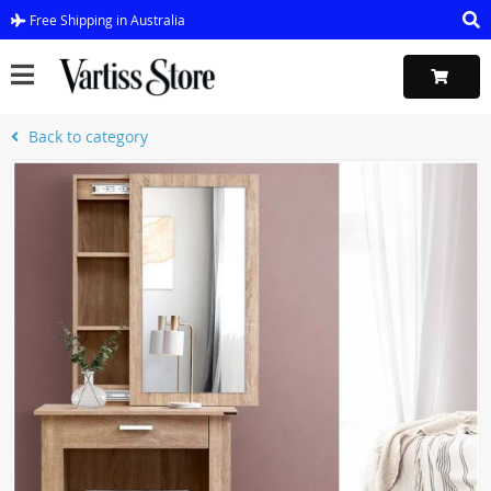
Free Shipping in Australia
Back to category