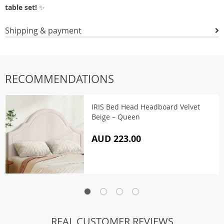
table set!
✨
Shipping & payment
RECOMMENDATIONS
IRIS Bed Head Headboard Velvet
Beige – Queen
AUD 223.00
REAL CUSTOMER REVIEWS