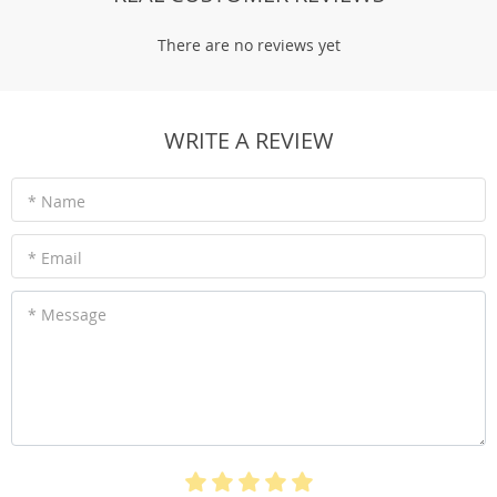
There are no reviews yet
WRITE A REVIEW
* Name
* Email
* Country
Australia
* Message