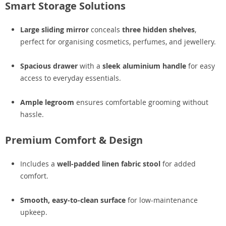
Smart Storage Solutions
Large sliding mirror
conceals
three hidden shelves
,
perfect for organising cosmetics, perfumes, and jewellery.
Spacious drawer
with a
sleek aluminium handle
for easy
access to everyday essentials.
Ample legroom
ensures comfortable grooming without
hassle.
Premium Comfort & Design
Includes a
well-padded linen fabric stool
for added
comfort.
Smooth, easy-to-clean surface
for low-maintenance
upkeep.