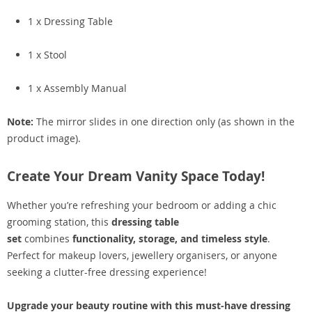
1 x Dressing Table
1 x Stool
1 x Assembly Manual
Note:
The mirror slides in one direction only (as shown in the
product image).
Create Your Dream Vanity Space Today!
Whether you’re refreshing your bedroom or adding a chic
grooming station, this
dressing table
set
combines
functionality, storage, and timeless style
.
Perfect for makeup lovers, jewellery organisers, or anyone
seeking a clutter-free dressing experience!
Upgrade your beauty routine with this must-have dressing