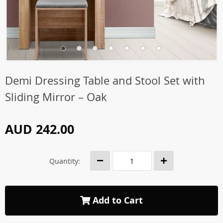
Demi Dressing Table and Stool Set with
Sliding Mirror – Oak
AUD 242.00
Quantity:
Add to Cart