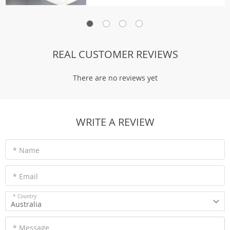
REAL CUSTOMER REVIEWS
There are no reviews yet
WRITE A REVIEW
* Name
* Email
* Country
Australia
* Message