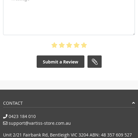
Submit a Review
CONTACT
0423 184 010
support@vartiss-store.com.au
Unit 2/21 Fairbank Rd, Bentleigh VIC 3204 ABN: 48 357 609 527