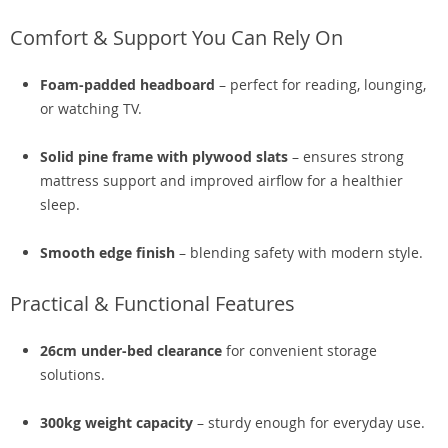
Comfort & Support You Can Rely On
Foam-padded headboard
– perfect for reading, lounging,
or watching TV.
Solid pine frame with plywood slats
– ensures strong
mattress support and improved airflow for a healthier
sleep.
Smooth edge finish
– blending safety with modern style.
Practical & Functional Features
26cm under-bed clearance
for convenient storage
solutions.
300kg weight capacity
– sturdy enough for everyday use.