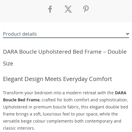
Product details
DARA Boucle Upholstered Bed Frame – Double
Size
Elegant Design Meets Everyday Comfort
Transform your bedroom into a modern retreat with the
DARA
Boucle Bed Frame
, crafted for both comfort and sophistication.
Upholstered in premium boucle fabric, this elegant double bed
frame brings a soft, luxurious feel to your space, while the
versatile beige colour complements both contemporary and
classic interiors.