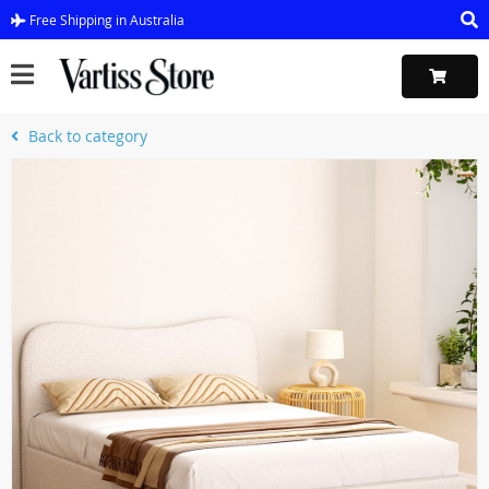
Free Shipping in Australia
Back to category