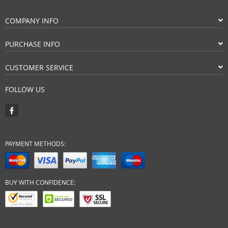
COMPANY INFO
PURCHASE INFO
CUSTOMER SERVICE
FOLLOW US
PAYMENT METHODS:
BUY WITH CONFIDENCE: