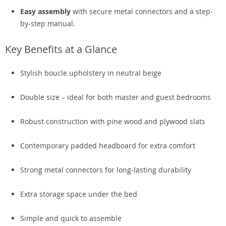
Easy assembly
with secure metal connectors and a step-
by-step manual.
Key Benefits at a Glance
Stylish boucle upholstery in neutral beige
Double size – ideal for both master and guest bedrooms
Robust construction with pine wood and plywood slats
Contemporary padded headboard for extra comfort
Strong metal connectors for long-lasting durability
Extra storage space under the bed
Simple and quick to assemble