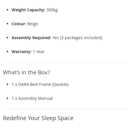
Weight Capacity:
300kg
Colour:
Beige
Assembly Required:
Yes (3 packages included)
Warranty:
1 Year
What’s in the Box?
1 x DARA Bed Frame (Double)
1 x Assembly Manual
Redefine Your Sleep Space