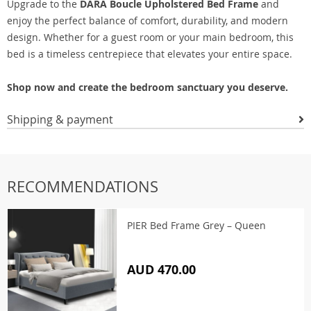
Upgrade to the
DARA Boucle Upholstered Bed Frame
and
enjoy the perfect balance of comfort, durability, and modern
design. Whether for a guest room or your main bedroom, this
bed is a timeless centrepiece that elevates your entire space.
Shop now and create the bedroom sanctuary you deserve.
Shipping & payment
RECOMMENDATIONS
PIER Bed Frame Grey – Queen
AUD 470.00