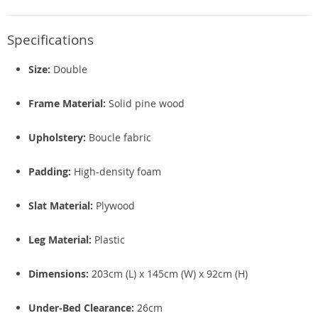
Specifications
Size:
Double
Frame Material:
Solid pine wood
Upholstery:
Boucle fabric
Padding:
High-density foam
Slat Material:
Plywood
Leg Material:
Plastic
Dimensions:
203cm (L) x 145cm (W) x 92cm (H)
Under-Bed Clearance:
26cm