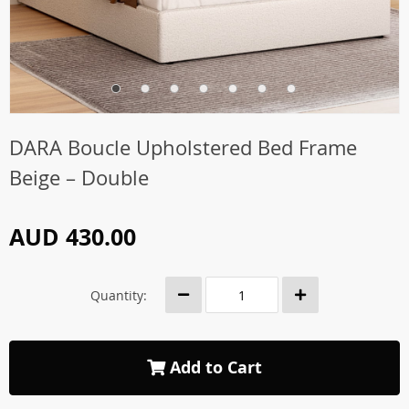
DARA Boucle Upholstered Bed Frame
Beige – Double
AUD 430.00
Quantity:
Add to Cart