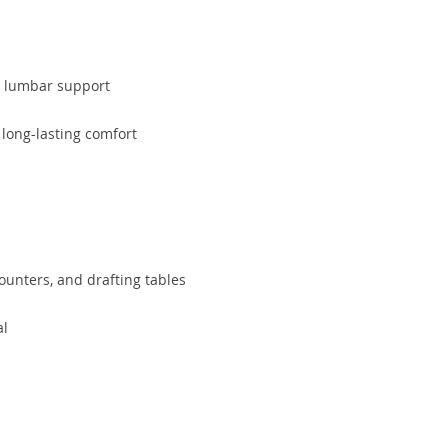
al lumbar support
 long-lasting comfort
counters, and drafting tables
al