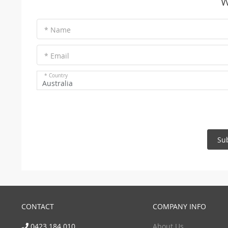
W
* Name
* Email
* Country
Australia
Su
CONTACT
COMPANY INFO
0423 184 010
About Us