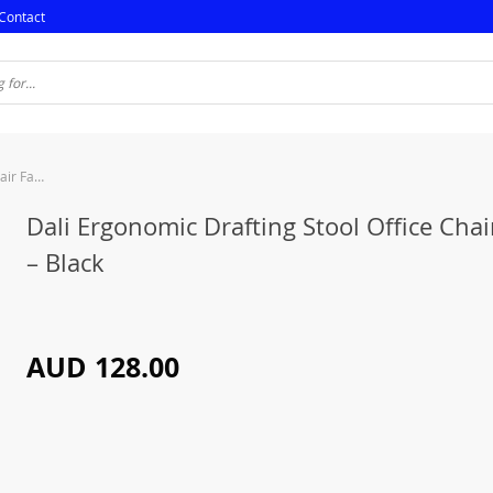
Contact
Dali Ergonomic Drafting Stool Office Chair Fabric – Black
Dali Ergonomic Drafting Stool Office Chai
– Black
AUD 128.00