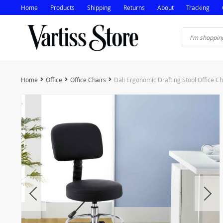
Home
Products
Shipping
Returns
About
Tracking
Home
Office
Office Chairs