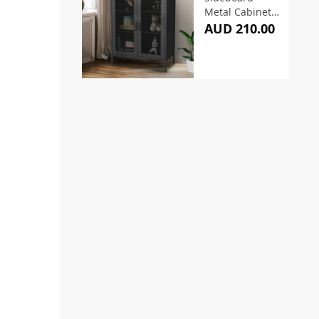
Metal Cabinet –
Black
AUD 210.00