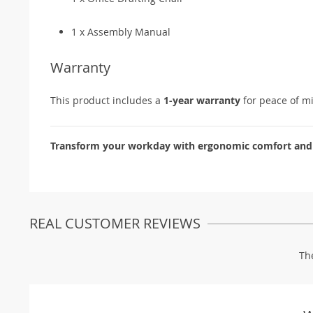
1 x Assembly Manual
Warranty
This product includes a
1-year warranty
for peace of m
Transform your workday with ergonomic comfort and m
REAL CUSTOMER REVIEWS
Th