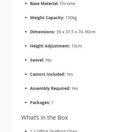
Base Material:
Chrome
Weight Capacity:
150kg
Dimensions:
39 x 37.5 x 70–90cm
Height Adjustment:
10cm
Swivel:
Yes
Castors Included:
Yes
Assembly Required:
Yes
Packages:
1
What’s in the Box
1 x Office Drafting Chair