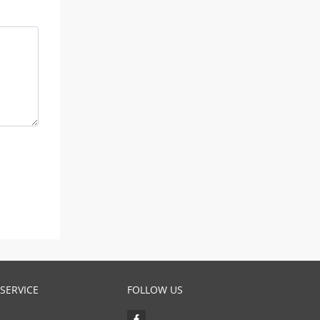
SERVICE
FOLLOW US