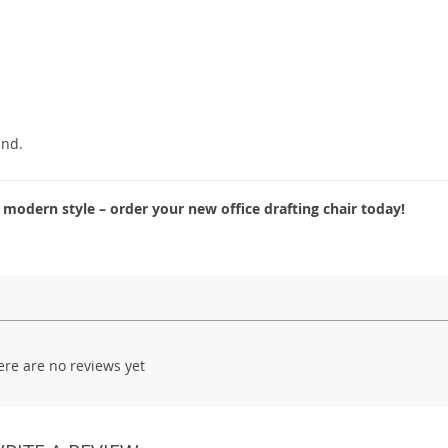
ind.
odern style – order your new office drafting chair today!
ere are no reviews yet