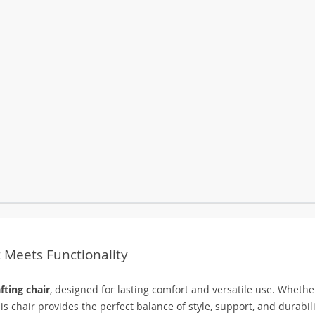
 Meets Functionality
fting chair
, designed for lasting comfort and versatile use. Whethe
is chair provides the perfect balance of style, support, and durabili