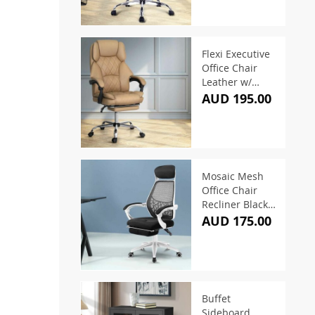
Flexi Executive
Office Chair
Leather w/
Footrest
AUD 195.00
Espresso
Mosaic Mesh
Office Chair
Recliner Black &
White
AUD 175.00
Buffet
Sideboard