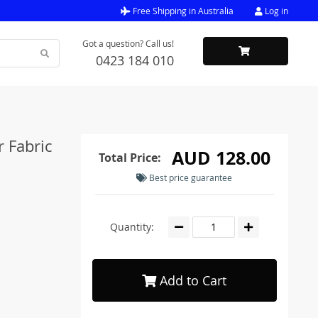
Free Shipping in Australia
Log in
Got a question? Call us!
0423 184 010
r Fabric
AUD 128.00
Total Price:
Best price guarantee
Quantity:
Add to Cart