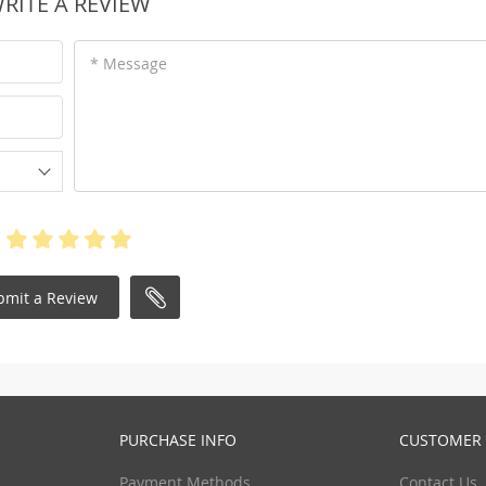
RITE A REVIEW
* Message
bmit a Review
PURCHASE INFO
CUSTOMER 
Payment Methods
Contact Us