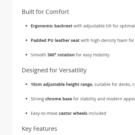
Built for Comfort
Ergonomic backrest
with adjustable tilt for optim
Padded PU leather seat
with high-density foam for
Smooth
360° rotation
for easy mobility
Designed for Versatility
10cm adjustable height range
, suitable for desks, 
Strong
chrome base
for stability and modern appe
Easy-to-move
castor wheels
included
Key Features