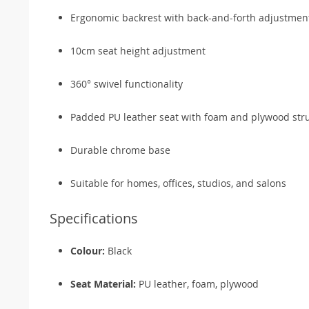
Ergonomic backrest with back-and-forth adjustmen
10cm seat height adjustment
360° swivel functionality
Padded PU leather seat with foam and plywood str
Durable chrome base
Suitable for homes, offices, studios, and salons
Specifications
Colour:
Black
Seat Material:
PU leather, foam, plywood