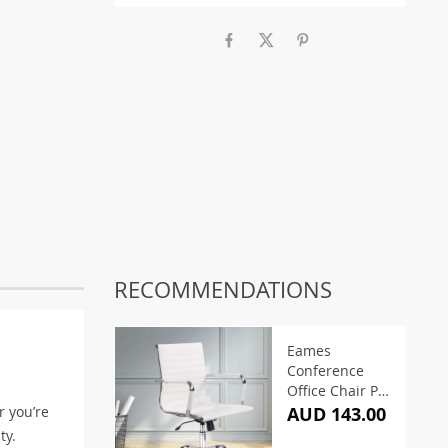
RECOMMENDATIONS
Eames
Conference
Office Chair PU
Leather Mid
r you’re
AUD 143.00
Back – White
ty.