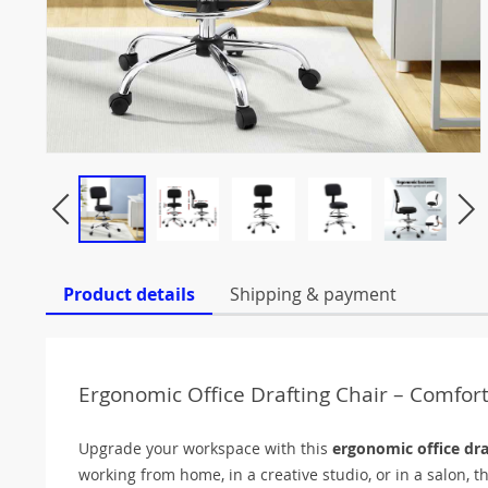
Product details
Shipping & payment
Ergonomic Office Drafting Chair – Comfort
Upgrade your workspace with this
ergonomic office dra
working from home, in a creative studio, or in a salon, th