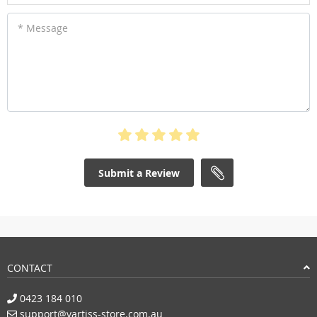
* Message
Submit a Review
CONTACT
0423 184 010
support@vartiss-store.com.au