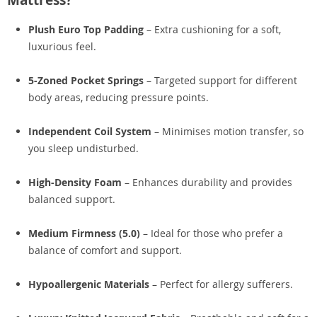
Mattress?
Plush Euro Top Padding
– Extra cushioning for a soft,
luxurious feel.
5-Zoned Pocket Springs
– Targeted support for different
body areas, reducing pressure points.
Independent Coil System
– Minimises motion transfer, so
you sleep undisturbed.
High-Density Foam
– Enhances durability and provides
balanced support.
Medium Firmness (5.0)
– Ideal for those who prefer a
balance of comfort and support.
Hypoallergenic Materials
– Perfect for allergy sufferers.