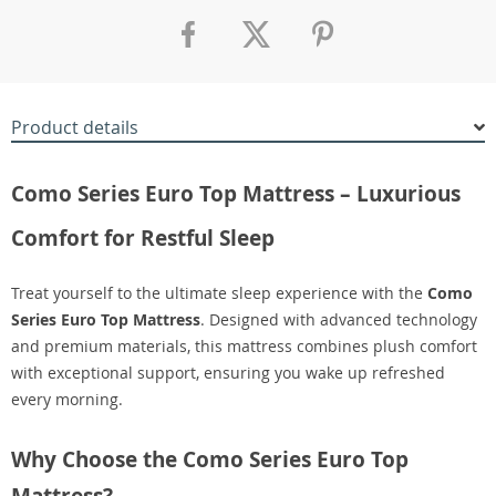
Product details
Como Series Euro Top Mattress – Luxurious
Comfort for Restful Sleep
Treat yourself to the ultimate sleep experience with the
Como
Series Euro Top Mattress
. Designed with advanced technology
and premium materials, this mattress combines plush comfort
with exceptional support, ensuring you wake up refreshed
every morning.
Why Choose the Como Series Euro Top