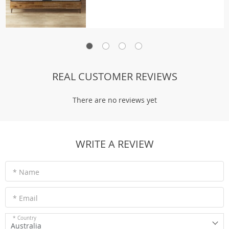
REAL CUSTOMER REVIEWS
There are no reviews yet
WRITE A REVIEW
* Name
* Email
* Country
Australia