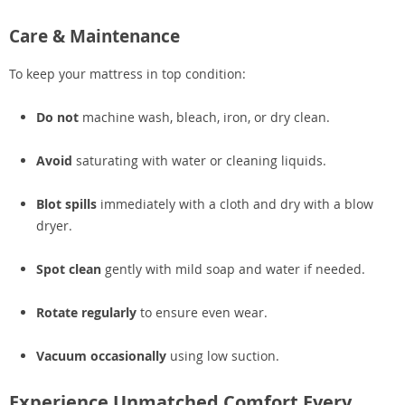
Care & Maintenance
To keep your mattress in top condition:
Do not
machine wash, bleach, iron, or dry clean.
Avoid
saturating with water or cleaning liquids.
Blot spills
immediately with a cloth and dry with a blow
dryer.
Spot clean
gently with mild soap and water if needed.
Rotate regularly
to ensure even wear.
Vacuum occasionally
using low suction.
Experience Unmatched Comfort Every