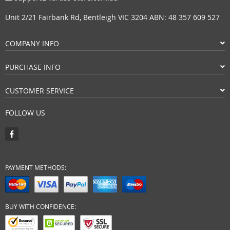
Unit 2/21 Fairbank Rd, Bentleigh VIC 3204 ABN: 48 357 609 527
COMPANY INFO
PURCHASE INFO
CUSTOMER SERVICE
FOLLOW US
PAYMENT METHODS:
BUY WITH CONFIDENCE: