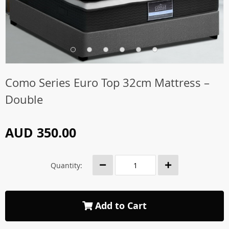
Como Series Euro Top 32cm Mattress –
Double
AUD 350.00
Quantity:
Add to Cart