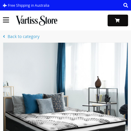
Free Shipping in Australia
Back to category