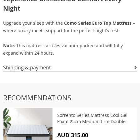
Night
Upgrade your sleep with the
Como Series Euro Top Mattress
–
where luxury meets support for the perfect night’s rest.
Note:
This mattress arrives vacuum-packed and will fully
expand within 24 hours.
Shipping & payment
RECOMMENDATIONS
Sorrento Series Mattress Cool Gel
Foam 25cm Medium firm Double
AUD 315.00