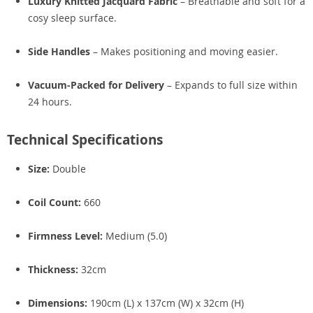
Luxury Knitted Jacquard Fabric
– Breathable and soft for a
cosy sleep surface.
Side Handles
– Makes positioning and moving easier.
Vacuum-Packed for Delivery
– Expands to full size within
24 hours.
Technical Specifications
Size:
Double
Coil Count:
660
Firmness Level:
Medium (5.0)
Thickness:
32cm
Dimensions:
190cm (L) x 137cm (W) x 32cm (H)