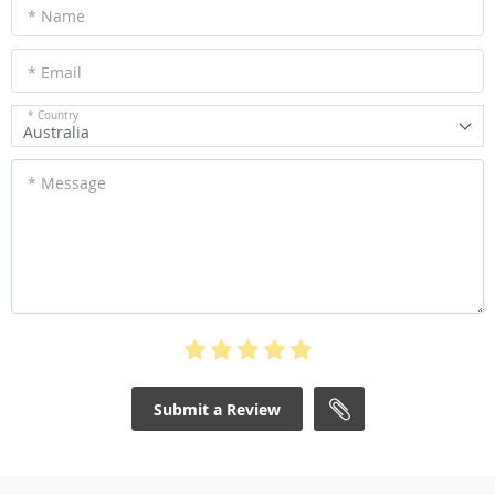
* Name
* Email
* Country
Australia
* Message
Submit a Review