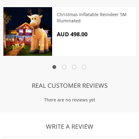
Christmas Inflatable Reindeer 5M
Illuminated
AUD 498.00
REAL CUSTOMER REVIEWS
There are no reviews yet
WRITE A REVIEW