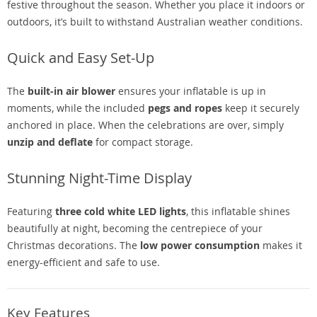
festive throughout the season. Whether you place it indoors or
outdoors, it’s built to withstand Australian weather conditions.
Quick and Easy Set-Up
The
built-in air blower
ensures your inflatable is up in
moments, while the included
pegs and ropes
keep it securely
anchored in place. When the celebrations are over, simply
unzip and deflate
for compact storage.
Stunning Night-Time Display
Featuring
three cold white LED lights
, this inflatable shines
beautifully at night, becoming the centrepiece of your
Christmas decorations. The
low power consumption
makes it
energy-efficient and safe to use.
Key Features