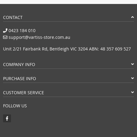
CONTACT
0423 184 010
support@vartiss-store.com.au
Unit 2/21 Fairbank Rd, Bentleigh VIC 3204 ABN: 48 357 609 527
COMPANY INFO
PURCHASE INFO
CUSTOMER SERVICE
FOLLOW US