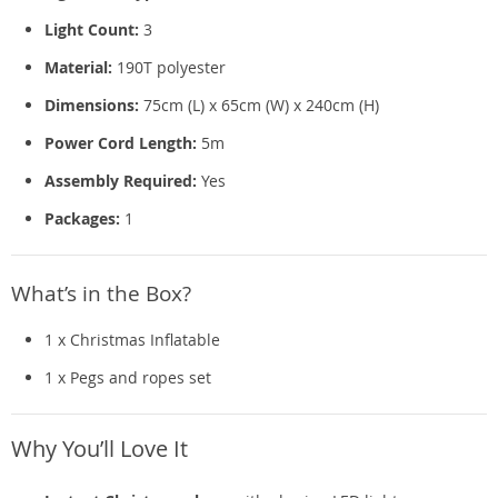
Light Count:
3
Material:
190T polyester
Dimensions:
75cm (L) x 65cm (W) x 240cm (H)
Power Cord Length:
5m
Assembly Required:
Yes
Packages:
1
What’s in the Box?
1 x Christmas Inflatable
1 x Pegs and ropes set
Why You’ll Love It