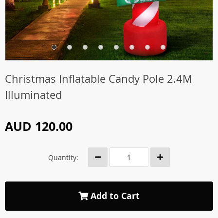
Christmas Inflatable Candy Pole 2.4M
Illuminated
AUD 120.00
Quantity:
Add to Cart