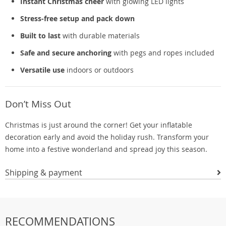
Instant Christmas cheer
with glowing LED lights
Stress-free setup and pack down
Built to last
with durable materials
Safe and secure anchoring
with pegs and ropes included
Versatile use
indoors or outdoors
Don’t Miss Out
Christmas is just around the corner! Get your inflatable
decoration early and avoid the holiday rush. Transform your
home into a festive wonderland and spread joy this season.
Shipping & payment
RECOMMENDATIONS