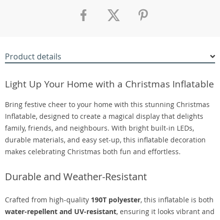
Product details
Light Up Your Home with a Christmas Inflatable
Bring festive cheer to your home with this stunning Christmas
Inflatable, designed to create a magical display that delights
family, friends, and neighbours. With bright built-in LEDs,
durable materials, and easy set-up, this inflatable decoration
makes celebrating Christmas both fun and effortless.
Durable and Weather-Resistant
Crafted from high-quality
190T polyester
, this inflatable is both
water-repellent and UV-resistant
, ensuring it looks vibrant and