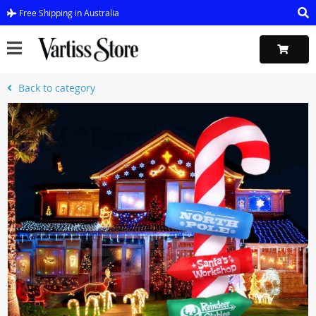
Free Shipping in Australia
Back to category