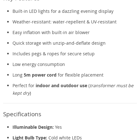
Built-in LED lights for a dazzling evening display
Weather-resistant: water-repellent & UV-resistant
Easy inflation with built-in air blower
Quick storage with unzip-and-deflate design
Includes pegs & ropes for secure setup
Low energy consumption
Long
5m power cord
for flexible placement
Perfect for
indoor and outdoor use
(
transformer must be
kept dry
)
Specifications
Illuminable Design:
Yes
Light Bulb Type:
Cold white LEDs