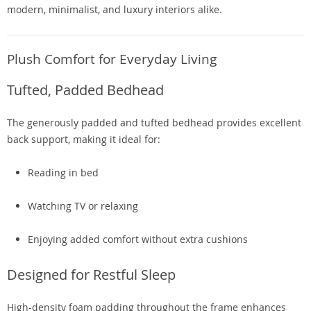
modern, minimalist, and luxury interiors alike.
Plush Comfort for Everyday Living
Tufted, Padded Bedhead
The generously padded and tufted bedhead provides excellent
back support, making it ideal for:
Reading in bed
Watching TV or relaxing
Enjoying added comfort without extra cushions
Designed for Restful Sleep
High-density foam padding throughout the frame enhances