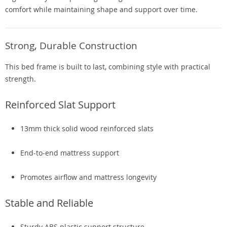
comfort while maintaining shape and support over time.
Strong, Durable Construction
This bed frame is built to last, combining style with practical
strength.
Reinforced Slat Support
13mm thick solid wood reinforced slats
End-to-end mattress support
Promotes airflow and mattress longevity
Stable and Reliable
Sturdy ABS plastic support structure