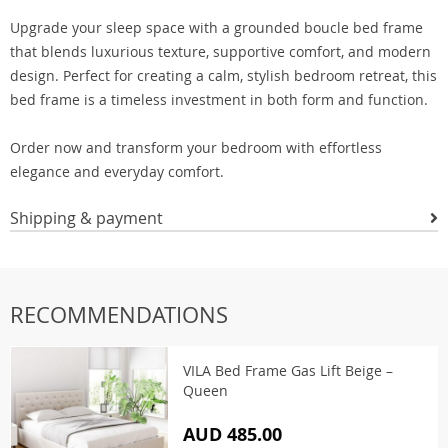
Upgrade your sleep space with a grounded boucle bed frame
that blends luxurious texture, supportive comfort, and modern
design. Perfect for creating a calm, stylish bedroom retreat, this
bed frame is a timeless investment in both form and function.
Order now and transform your bedroom with effortless
elegance and everyday comfort.
Shipping & payment
RECOMMENDATIONS
VILA Bed Frame Gas Lift Beige –
Queen
AUD 485.00