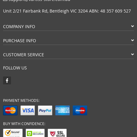
Unit 2/21 Fairbank Rd, Bentleigh VIC 3204 ABN: 48 357 609 527
COMPANY INFO
PURCHASE INFO
CUSTOMER SERVICE
FOLLOW US
PAYMENT METHODS:
BUY WITH CONFIDENCE: