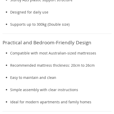
Designed for daily use
Supports up to 300kg (Double size)
Practical and Bedroom-Friendly Design
Compatible with most Australian-sized mattresses
Recommended mattress thickness: 20cm to 26cm
Easy to maintain and clean
Simple assembly with clear instructions
Ideal for modern apartments and family homes