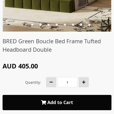
BRED Green Boucle Bed Frame Tufted
Headboard Double
AUD 405.00
Quantity:
Add to Cart