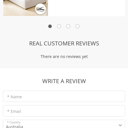
REAL CUSTOMER REVIEWS
There are no reviews yet
WRITE A REVIEW
* Name
* Email
* Country
Australia