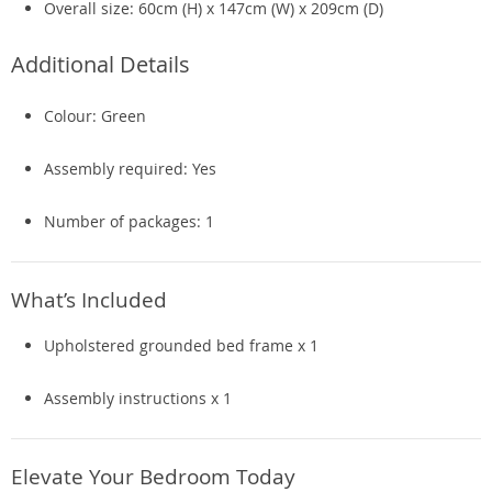
Overall size: 60cm (H) x 147cm (W) x 209cm (D)
Additional Details
Colour: Green
Assembly required: Yes
Number of packages: 1
What’s Included
Upholstered grounded bed frame x 1
Assembly instructions x 1
Elevate Your Bedroom Today