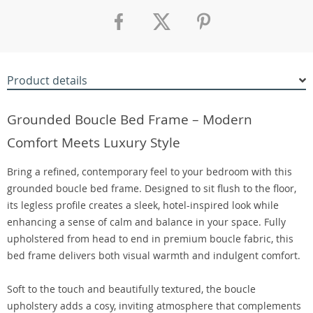
Product details
Grounded Boucle Bed Frame – Modern
Comfort Meets Luxury Style
Bring a refined, contemporary feel to your bedroom with this
grounded boucle bed frame. Designed to sit flush to the floor,
its legless profile creates a sleek, hotel-inspired look while
enhancing a sense of calm and balance in your space. Fully
upholstered from head to end in premium boucle fabric, this
bed frame delivers both visual warmth and indulgent comfort.
Soft to the touch and beautifully textured, the boucle
upholstery adds a cosy, inviting atmosphere that complements