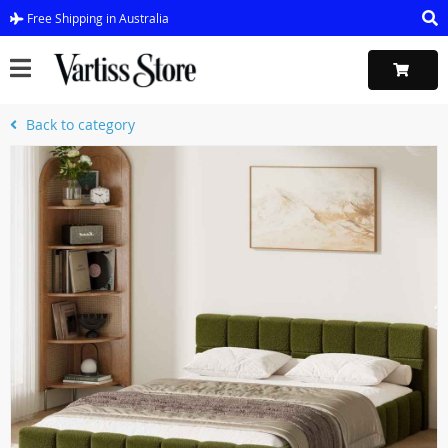
Free Shipping in Australia
Back to category