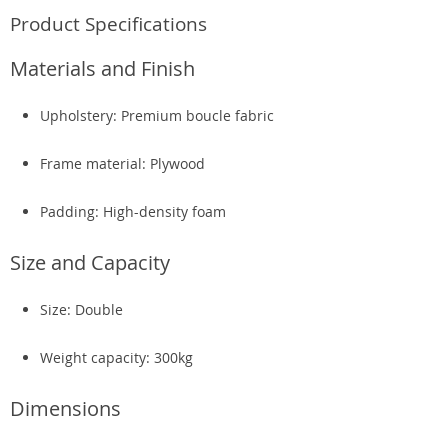
Product Specifications
Materials and Finish
Upholstery: Premium boucle fabric
Frame material: Plywood
Padding: High-density foam
Size and Capacity
Size: Double
Weight capacity: 300kg
Dimensions