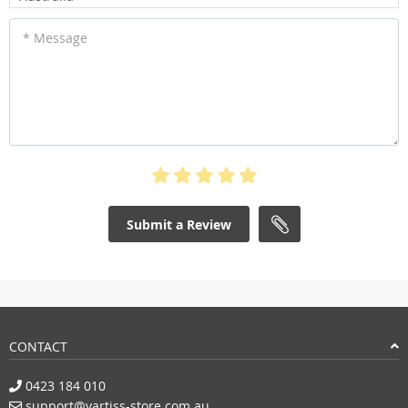
* Message
Submit a Review
CONTACT
0423 184 010
support@vartiss-store.com.au