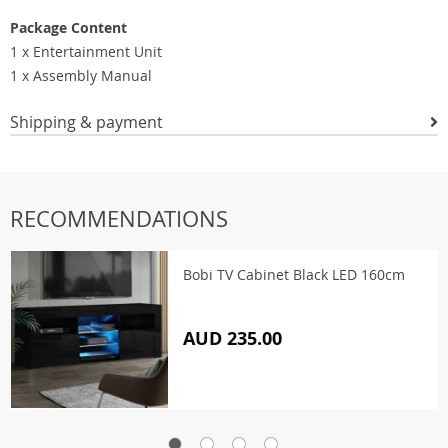
Package Content
1 x Entertainment Unit
1 x Assembly Manual
Shipping & payment
RECOMMENDATIONS
Bobi TV Cabinet Black LED 160cm
AUD 235.00