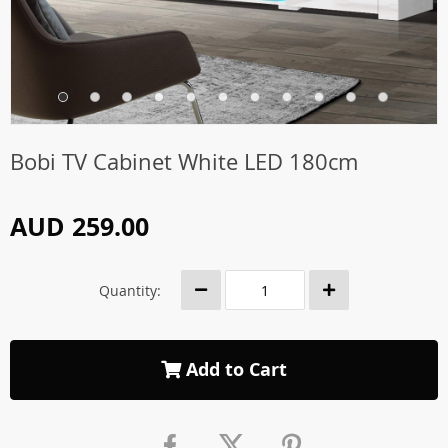
Bobi TV Cabinet White LED 180cm
AUD 259.00
Quantity:
Add to Cart