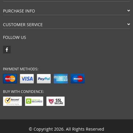
PURCHASE INFO
CUSTOMER SERVICE
FOLLOW US
PAYMENT METHODS:
BUY WITH CONFIDENCE:
© Copyright 2026. All Rights Reserved