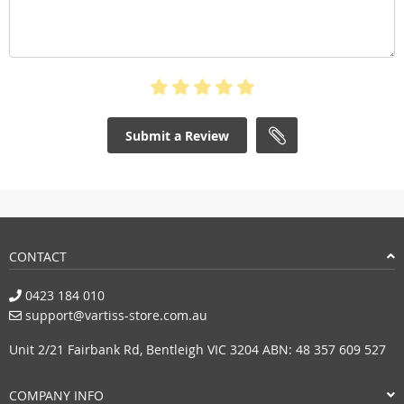
Submit a Review
CONTACT
0423 184 010
support@vartiss-store.com.au
Unit 2/21 Fairbank Rd, Bentleigh VIC 3204 ABN: 48 357 609 527
COMPANY INFO