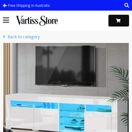
Free Shipping in Australia
Back to category