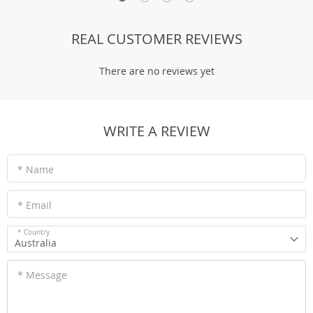
REAL CUSTOMER REVIEWS
There are no reviews yet
WRITE A REVIEW
* Name
* Email
* Country
Australia
* Message