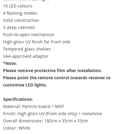
16 LED colours
4 flashing modes
Solid construction
3 deep cabinets
Push-to-open mechanism
High-gloss UV finish for front side
Tempered glass shelves
SAA-approved adaptor
*Note:
Please remove protective film after installation.
Please point the remote control towards receiver to
customise LED lights.
Specifications:
Material: Particle board + MDF
Finish: High gloss UV (front side only) + melamine
Overall dimensions: 180cm x 35cm x 53cm
Colour: White