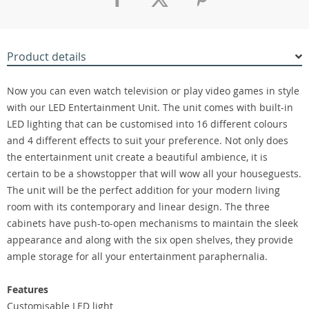
Product details
Now you can even watch television or play video games in style
with our LED Entertainment Unit. The unit comes with built-in
LED lighting that can be customised into 16 different colours
and 4 different effects to suit your preference. Not only does
the entertainment unit create a beautiful ambience, it is
certain to be a showstopper that will wow all your houseguests.
The unit will be the perfect addition for your modern living
room with its contemporary and linear design. The three
cabinets have push-to-open mechanisms to maintain the sleek
appearance and along with the six open shelves, they provide
ample storage for all your entertainment paraphernalia.
Features
Customisable LED light