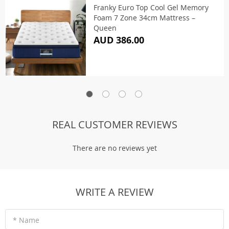
Franky Euro Top Cool Gel Memory
Foam 7 Zone 34cm Mattress –
Queen
AUD 386.00
REAL CUSTOMER REVIEWS
There are no reviews yet
WRITE A REVIEW
* Name