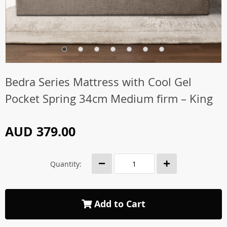
Bedra Series Mattress with Cool Gel
Pocket Spring 34cm Medium firm – King
AUD 379.00
Quantity:
Add to Cart