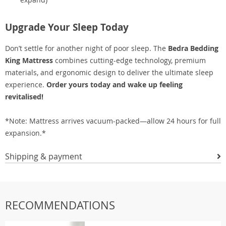
Upgrade Your Sleep Today
Don’t settle for another night of poor sleep. The
Bedra Bedding
King Mattress
combines cutting-edge technology, premium
materials, and ergonomic design to deliver the ultimate sleep
experience.
Order yours today and wake up feeling
revitalised!
*Note: Mattress arrives vacuum-packed—allow 24 hours for full
expansion.*
Shipping & payment
RECOMMENDATIONS