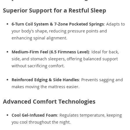
Superior Support for a Restful Sleep
6-Turn Coil System & 7-Zone Pocketed Springs
: Adapts to
your body’s shape, reducing pressure points and
enhancing spinal alignment.
Medium-Firm Feel (6.5 Firmness Level)
: Ideal for back,
side, and stomach sleepers, offering balanced support
without sacrificing comfort.
Reinforced Edging & Side Handles
: Prevents sagging and
makes moving the mattress easier.
Advanced Comfort Technologies
Cool Gel-Infused Foam
: Regulates temperature, keeping
you cool throughout the night.