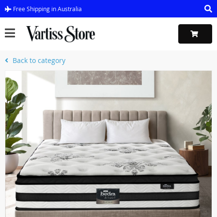
Free Shipping in Australia
Back to category