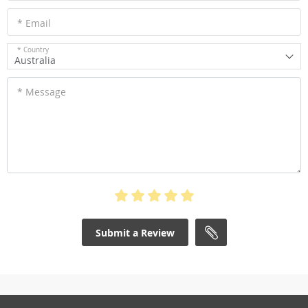
* Email
* Country
Australia
* Message
Submit a Review