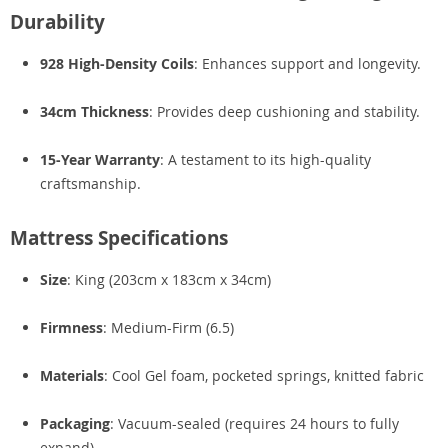
Durability
928 High-Density Coils
: Enhances support and longevity.
34cm Thickness
: Provides deep cushioning and stability.
15-Year Warranty
: A testament to its high-quality
craftsmanship.
Mattress Specifications
Size
: King (203cm x 183cm x 34cm)
Firmness
: Medium-Firm (6.5)
Materials
: Cool Gel foam, pocketed springs, knitted fabric
Packaging
: Vacuum-sealed (requires 24 hours to fully
expand)