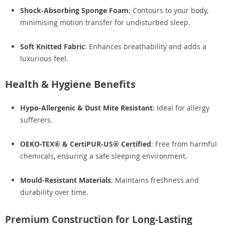
Shock-Absorbing Sponge Foam
: Contours to your body,
minimising motion transfer for undisturbed sleep.
Soft Knitted Fabric
: Enhances breathability and adds a
luxurious feel.
Health & Hygiene Benefits
Hypo-Allergenic & Dust Mite Resistant
: Ideal for allergy
sufferers.
OEKO-TEX® & CertiPUR-US® Certified
: Free from harmful
chemicals, ensuring a safe sleeping environment.
Mould-Resistant Materials
: Maintains freshness and
durability over time.
Premium Construction for Long-Lasting