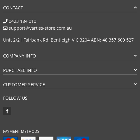
CONTACT
0423 184 010
support@vartiss-store.com.au
Unit 2/21 Fairbank Rd, Bentleigh VIC 3204 ABN: 48 357 609 527
COMPANY INFO
PURCHASE INFO
CUSTOMER SERVICE
FOLLOW US
PAYMENT METHODS: