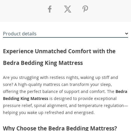
Product details
Experience Unmatched Comfort with the
Bedra Bedding King Mattress
Are you struggling with restless nights, waking up stiff and
sore? A high-quality mattress can transform your sleep,
offering the perfect balance of support and comfort. The
Bedra
Bedding King Mattress
is designed to provide exceptional
pressure relief, spinal alignment, and temperature regulation—
helping you wake up refreshed and energised.
Why Choose the Bedra Bedding Mattress?