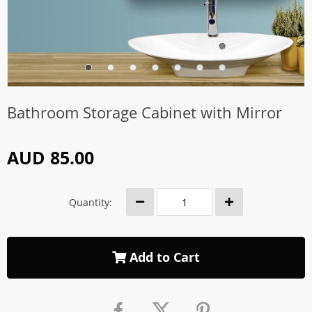
Bathroom Storage Cabinet with Mirror
AUD 85.00
Quantity:
Add to Cart