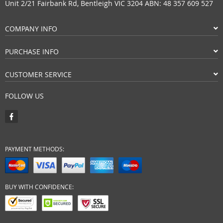
Unit 2/21 Fairbank Rd, Bentleigh VIC 3204 ABN: 48 357 609 527
COMPANY INFO
PURCHASE INFO
CUSTOMER SERVICE
FOLLOW US
PAYMENT METHODS:
BUY WITH CONFIDENCE: