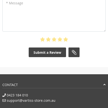
* Message
Submit a Review
CONTACT
0423 184 010
support@vartiss-store.com.au