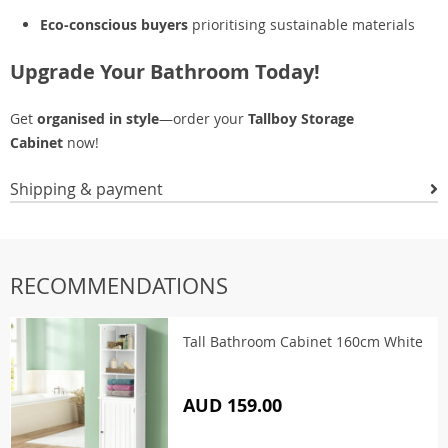
Eco-conscious buyers
prioritising sustainable materials
Upgrade Your Bathroom Today!
Get
organised in style
—order your
Tallboy Storage
Cabinet
now!
Shipping & payment
RECOMMENDATIONS
Tall Bathroom Cabinet 160cm White
AUD 159.00