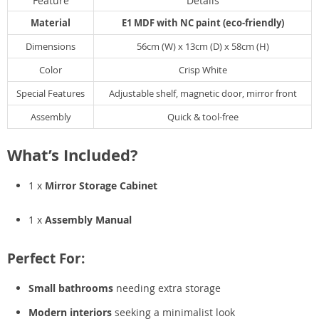
Feature
Details
Material
E1 MDF with NC paint (eco-friendly)
Dimensions
56cm (W) x 13cm (D) x 58cm (H)
Color
Crisp White
Special Features
Adjustable shelf, magnetic door, mirror front
Assembly
Quick & tool-free
What’s Included?
1 x
Mirror Storage Cabinet
1 x
Assembly Manual
Perfect For:
Small bathrooms
needing extra storage
Modern interiors
seeking a minimalist look