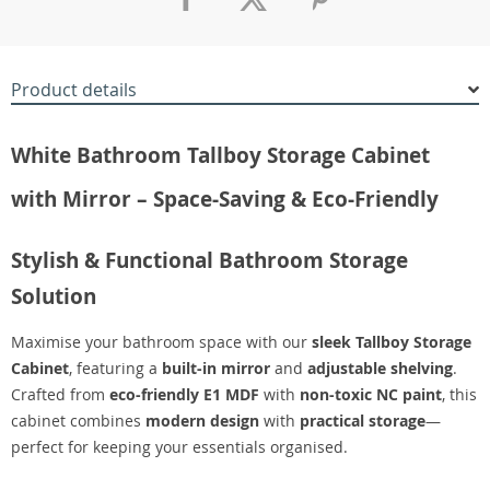
Product details
White Bathroom Tallboy Storage Cabinet
with Mirror – Space-Saving & Eco-Friendly
Stylish & Functional Bathroom Storage
Solution
Maximise your bathroom space with our
sleek Tallboy Storage
Cabinet
, featuring a
built-in mirror
and
adjustable shelving
.
Crafted from
eco-friendly E1 MDF
with
non-toxic NC paint
, this
cabinet combines
modern design
with
practical storage
—
perfect for keeping your essentials organised.