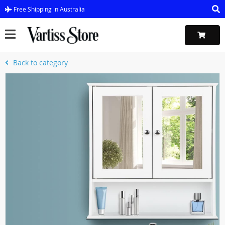
Free Shipping in Australia
Back to category