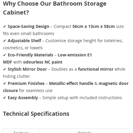
Why Choose Our Bathroom Storage
Cabinet?
✔
Space-Saving Design
– Compact
56cm x 13cm x 58cm
size
fits even small bathrooms
✔
Adjustable Shelf
– Customise storage height for toiletries,
cosmetics, or towels
✔
Eco-Friendly Materials
–
Low-emission E1
MDF
with
odourless NC paint
✔
Stylish Mirror Door
– Doubles as a
functional mirror
while
hiding clutter
✔
Premium Finishes
–
Metallic-effect handle
&
magnetic door
closure
for seamless use
✔
Easy Assembly
– Simple setup with included instructions
Technical Specifications