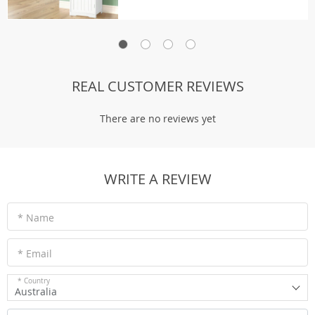
REAL CUSTOMER REVIEWS
There are no reviews yet
WRITE A REVIEW
* Name
* Email
* Country
Australia