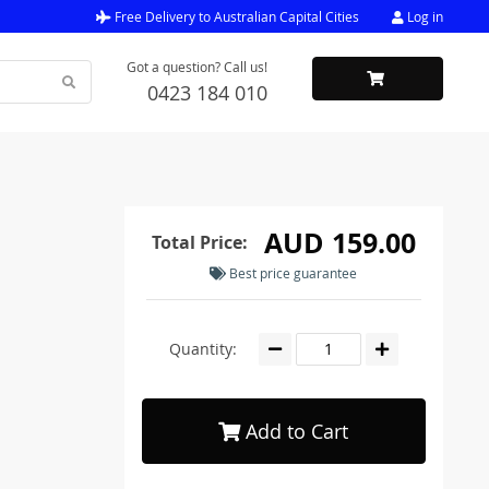
Free Delivery to Australian Capital Cities
Log in
Got a question? Call us!
0423 184 010
AUD 159.00
Total Price:
Best price guarantee
Quantity:
Add to Cart