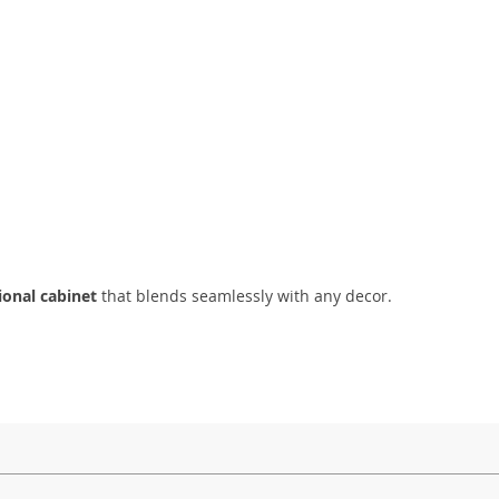
tional cabinet
that blends seamlessly with any decor.