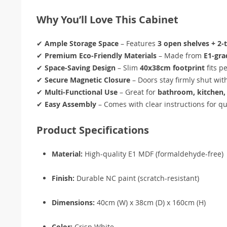
Why You’ll Love This Cabinet
✔
Ample Storage Space
– Features
3 open shelves + 2-t
✔
Premium Eco-Friendly Materials
– Made from
E1-gr
✔
Space-Saving Design
– Slim
40x38cm footprint
fits p
✔
Secure Magnetic Closure
– Doors stay firmly shut wit
✔
Multi-Functional Use
– Great for
bathroom, kitchen, 
✔
Easy Assembly
– Comes with clear instructions for qu
Product Specifications
Material:
High-quality E1 MDF (formaldehyde-free)
Finish:
Durable NC paint (scratch-resistant)
Dimensions:
40cm (W) x 38cm (D) x 160cm (H)
Color:
Crisp White