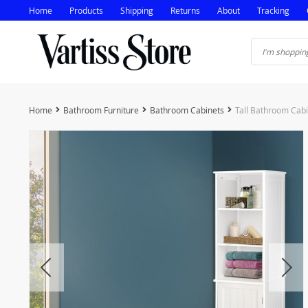
Home
Products
Shipping
Returns
About
Tracking
Home
Bathroom Furniture
Bathroom Cabinets
Tall Bathroom Cab