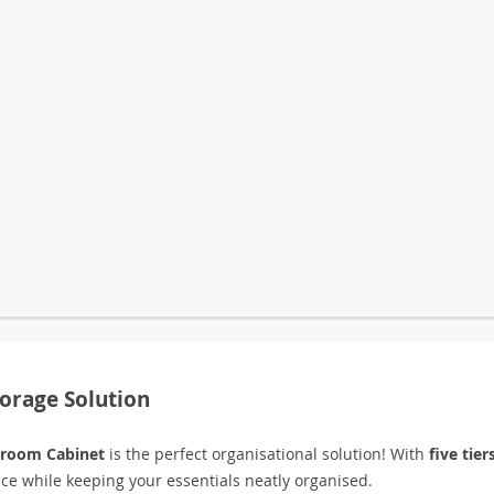
torage Solution
hroom Cabinet
is the perfect organisational solution! With
five tier
ace while keeping your essentials neatly organised.