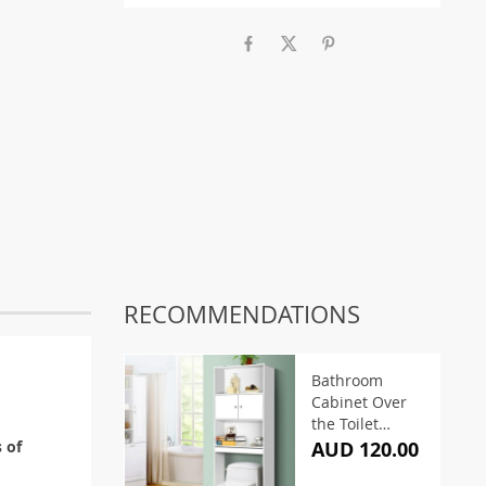
RECOMMENDATIONS
Bathroom
Cabinet Over
the Toilet
Storage Shelf
s of
AUD 120.00