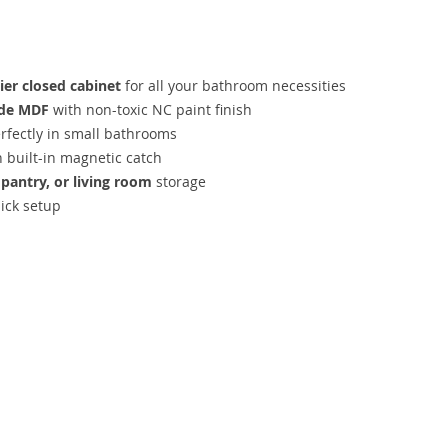
ier closed cabinet
for all your bathroom necessities
ade MDF
with non-toxic NC paint finish
erfectly in small bathrooms
h built-in magnetic catch
pantry, or living room
storage
ick setup