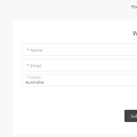
Th
W
* Name
* Email
* Country
Australia
Su