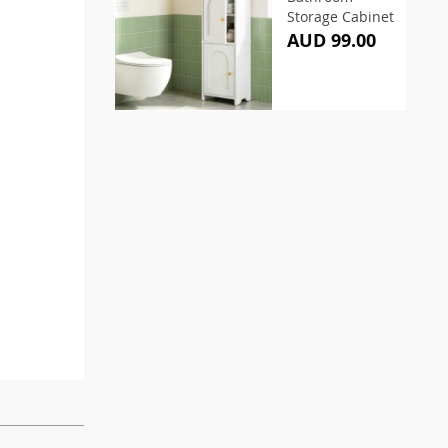
Storage Cabinet
AUD 99.00