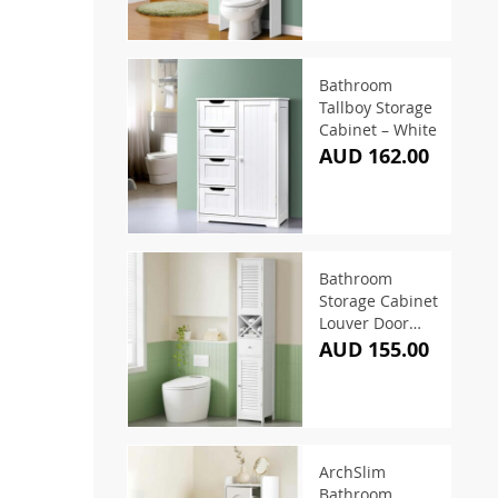
Bathroom
Tallboy Storage
Cabinet – White
AUD 162.00
Bathroom
Storage Cabinet
Louver Door
White 170cm
AUD 155.00
ArchSlim
Bathroom