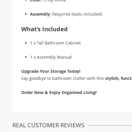
Assembly:
Required (tools included)
What’s Included
1 x Tall Bathroom Cabinet
1 x Assembly Manual
Upgrade Your Storage Today!
Say goodbye to bathroom clutter with this
stylish, func
Order Now & Enjoy Organised Living!
REAL CUSTOMER REVIEWS