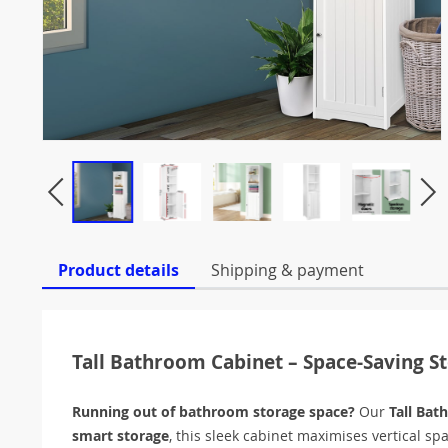
Product details
Shipping & payment
Tall Bathroom Cabinet – Space-Saving S
Running out of bathroom storage space?
Our
Tall Bat
smart storage
, this sleek cabinet maximises vertical sp