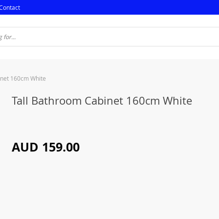
Contact
inet 160cm White
Tall Bathroom Cabinet 160cm White
AUD 159.00