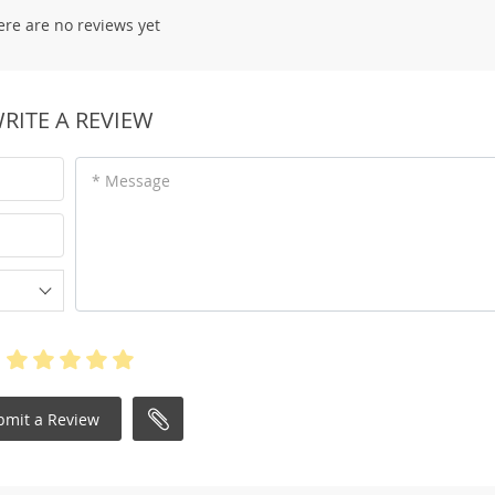
ere are no reviews yet
RITE A REVIEW
* Message
bmit a Review