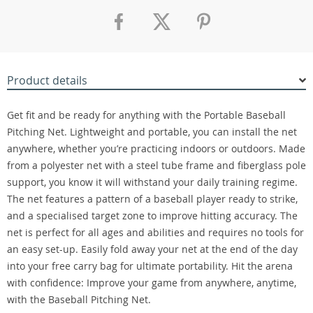
Product details
Get fit and be ready for anything with the Portable Baseball
Pitching Net. Lightweight and portable, you can install the net
anywhere, whether you’re practicing indoors or outdoors. Made
from a polyester net with a steel tube frame and fiberglass pole
support, you know it will withstand your daily training regime.
The net features a pattern of a baseball player ready to strike,
and a specialised target zone to improve hitting accuracy. The
net is perfect for all ages and abilities and requires no tools for
an easy set-up. Easily fold away your net at the end of the day
into your free carry bag for ultimate portability. Hit the arena
with confidence: Improve your game from anywhere, anytime,
with the Baseball Pitching Net.