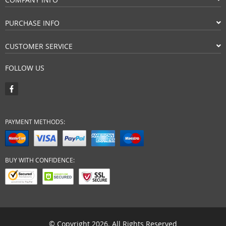
PURCHASE INFO
CUSTOMER SERVICE
FOLLOW US
PAYMENT METHODS:
BUY WITH CONFIDENCE:
© Copyright 2026. All Rights Reserved