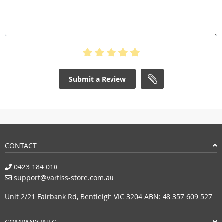
Submit a Review
CONTACT
0423 184 010
support@vartiss-store.com.au
Unit 2/21 Fairbank Rd, Bentleigh VIC 3204 ABN: 48 357 609 527
COMPANY INFO