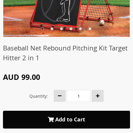
Baseball Net Rebound Pitching Kit Target
Hitter 2 in 1
AUD 99.00
Quantity:
Add to Cart