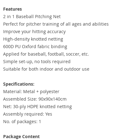
Features
2 in 1 Baseball Pitching Net
Perfect for pitcher training of all ages and abilities
Improve your hitting accuracy
High-density knotted netting
600D PU Oxford fabric binding
Applied for baseball, football, soccer, etc.
Simple set-up, no tools required
Suitable for both indoor and outdoor use
Specifications:
Material: Metal + polyester
Assembled Size: 90x90x140cm
Net: 30-ply HDPE knotted netting
Assembly required: Yes
No. of packages: 1
Package Content