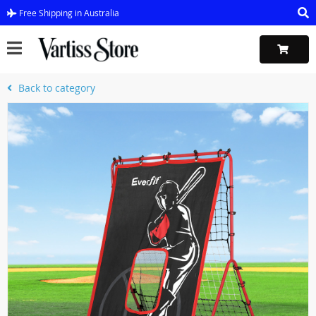
Free Shipping in Australia
Back to category