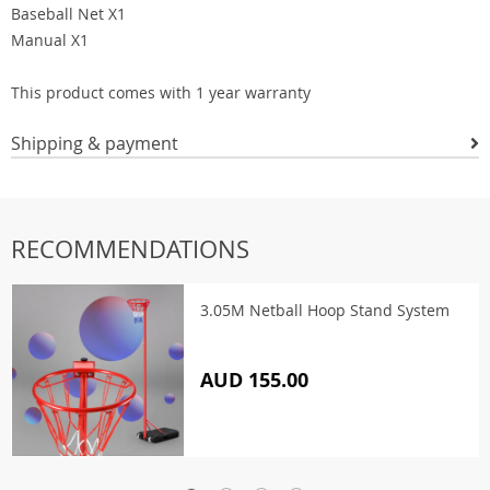
Baseball Net X1
Manual X1
This product comes with 1 year warranty
Shipping & payment
RECOMMENDATIONS
3.05M Netball Hoop Stand System
AUD 155.00