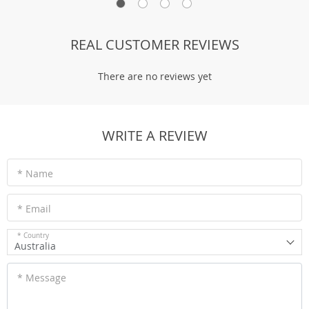
REAL CUSTOMER REVIEWS
There are no reviews yet
WRITE A REVIEW
* Name
* Email
* Country
Australia
* Message