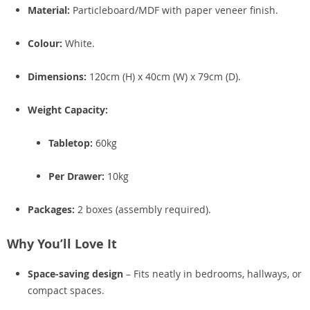
Material:
Particleboard/MDF with paper veneer finish.
Colour:
White.
Dimensions:
120cm (H) x 40cm (W) x 79cm (D).
Weight Capacity:
Tabletop:
60kg
Per Drawer:
10kg
Packages:
2 boxes (assembly required).
Why You’ll Love It
Space-saving design
– Fits neatly in bedrooms, hallways, or
compact spaces.