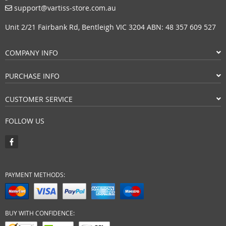
support@vartiss-store.com.au
Unit 2/21 Fairbank Rd, Bentleigh VIC 3204 ABN: 48 357 609 527
COMPANY INFO
PURCHASE INFO
CUSTOMER SERVICE
FOLLOW US
PAYMENT METHODS:
BUY WITH CONFIDENCE: