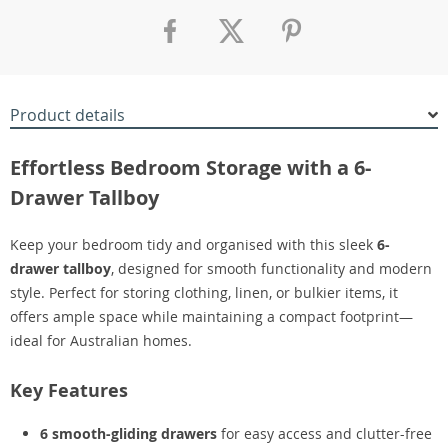
Product details
Effortless Bedroom Storage with a 6-
Drawer Tallboy
Keep your bedroom tidy and organised with this sleek
6-
drawer tallboy
, designed for smooth functionality and modern
style. Perfect for storing clothing, linen, or bulkier items, it
offers ample space while maintaining a compact footprint—
ideal for Australian homes.
Key Features
6 smooth-gliding drawers
for easy access and clutter-free