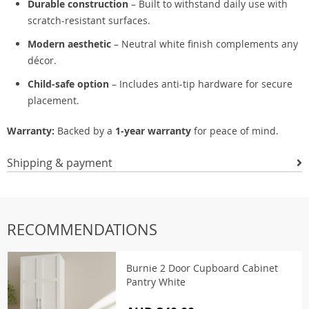
Durable construction
– Built to withstand daily use with
scratch-resistant surfaces.
Modern aesthetic
– Neutral white finish complements any
décor.
Child-safe option
– Includes anti-tip hardware for secure
placement.
Warranty:
Backed by a
1-year warranty
for peace of mind.
Shipping & payment
RECOMMENDATIONS
Burnie 2 Door Cupboard Cabinet
Pantry White