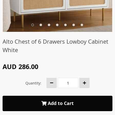
Alto Chest of 6 Drawers Lowboy Cabinet
White
AUD 286.00
Quantity:
Add to Cart