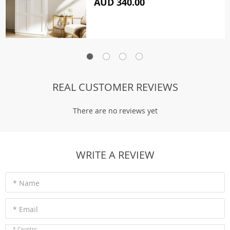
AUD 340.00
REAL CUSTOMER REVIEWS
There are no reviews yet
WRITE A REVIEW
* Name
* Email
* Country