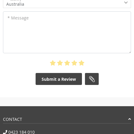
Australia
* Message
Submit a Review
CONTACT
0423 184 010