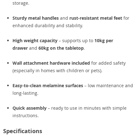
storage.
Sturdy metal handles
and
rust-resistant metal feet
for
enhanced durability and stability.
High weight capacity
– supports up to
10kg per
drawer
and
60kg on the tabletop
.
Wall attachment hardware included
for added safety
(especially in homes with children or pets).
Easy-to-clean melamine surfaces
– low maintenance and
long-lasting.
Quick assembly
– ready to use in minutes with simple
instructions.
Specifications