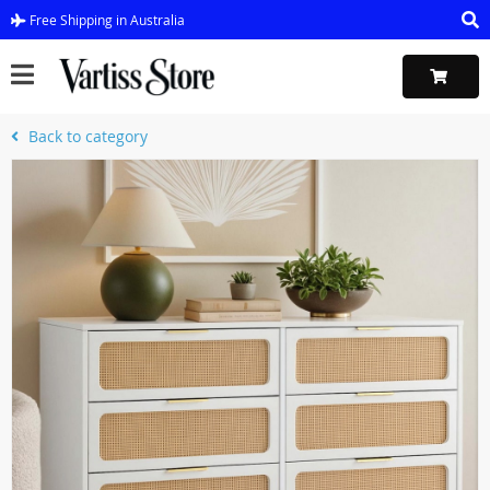
Free Shipping in Australia
Back to category