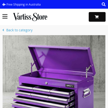
Free Shipping in Australia
Back to category