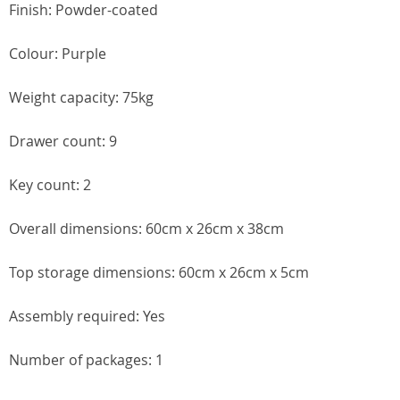
Finish: Powder-coated
Colour: Purple
Weight capacity: 75kg
Drawer count: 9
Key count: 2
Overall dimensions: 60cm x 26cm x 38cm
Top storage dimensions: 60cm x 26cm x 5cm
Assembly required: Yes
Number of packages: 1