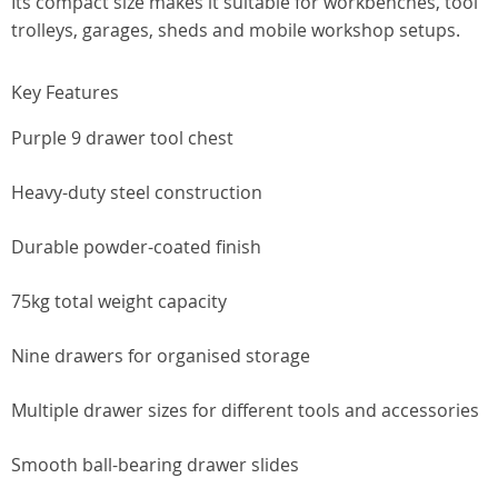
Its compact size makes it suitable for workbenches, tool
trolleys, garages, sheds and mobile workshop setups.
Key Features
Purple 9 drawer tool chest
Heavy-duty steel construction
Durable powder-coated finish
75kg total weight capacity
Nine drawers for organised storage
Multiple drawer sizes for different tools and accessories
Smooth ball-bearing drawer slides