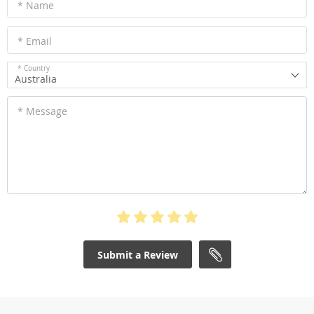
* Name
* Email
* Country
Australia
* Message
Submit a Review