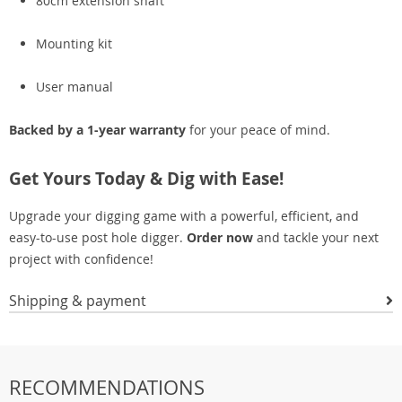
80cm extension shaft
Mounting kit
User manual
Backed by a 1-year warranty
for your peace of mind.
Get Yours Today & Dig with Ease!
Upgrade your digging game with a powerful, efficient, and
easy-to-use post hole digger.
Order now
and tackle your next
project with confidence!
Shipping & payment
RECOMMENDATIONS