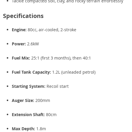
Tackle compacted soil, clay, and rocky terrain effortlessly
Specifications
Engine:
80cc, air-cooled, 2-stroke
Power:
2.6kW
Fuel Mix:
25:1 (first 3 months), then 40:1
Fuel Tank Capacity:
1.2L (unleaded petrol)
Starting System:
Recoil start
Auger Size:
200mm
Extension Shaft:
80cm
Max Depth:
1.8m