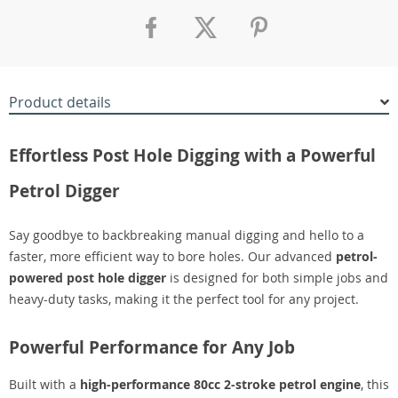
Product details
Effortless Post Hole Digging with a Powerful
Petrol Digger
Say goodbye to backbreaking manual digging and hello to a
faster, more efficient way to bore holes. Our advanced
petrol-
powered post hole digger
is designed for both simple jobs and
heavy-duty tasks, making it the perfect tool for any project.
Powerful Performance for Any Job
Built with a
high-performance 80cc 2-stroke petrol engine
, this