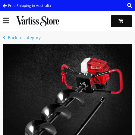
Free Shipping in Australia
Back to category