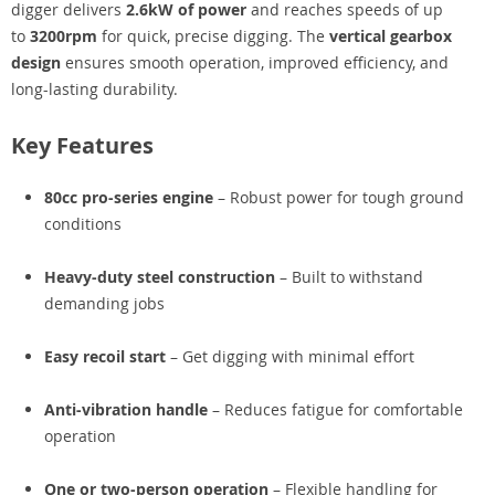
digger delivers
2.6kW of power
and reaches speeds of up
to
3200rpm
for quick, precise digging. The
vertical gearbox
design
ensures smooth operation, improved efficiency, and
long-lasting durability.
Key Features
80cc pro-series engine
– Robust power for tough ground
conditions
Heavy-duty steel construction
– Built to withstand
demanding jobs
Easy recoil start
– Get digging with minimal effort
Anti-vibration handle
– Reduces fatigue for comfortable
operation
One or two-person operation
– Flexible handling for