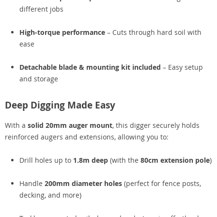
different jobs
High-torque performance
– Cuts through hard soil with
ease
Detachable blade & mounting kit included
– Easy setup
and storage
Deep Digging Made Easy
With a
solid 20mm auger mount
, this digger securely holds
reinforced augers and extensions, allowing you to:
Drill holes up to
1.8m deep
(with the
80cm extension pole
)
Handle
200mm diameter holes
(perfect for fence posts,
decking, and more)