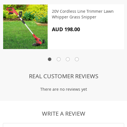
20V Cordless Line Trimmer Lawn
Whipper Grass Snipper
AUD 198.00
REAL CUSTOMER REVIEWS
There are no reviews yet
WRITE A REVIEW