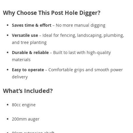
Why Choose This Post Hole Digger?
Saves time & effort
– No more manual digging
Versatile use
– Ideal for fencing, landscaping, plumbing,
and tree planting
Durable & reliable
– Built to last with high-quality
materials
Easy to operate
– Comfortable grips and smooth power
delivery
What’s Included?
80cc engine
200mm auger