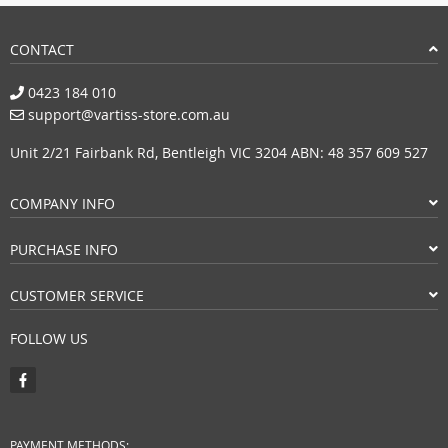
CONTACT
0423 184 010
support@vartiss-store.com.au
Unit 2/21 Fairbank Rd, Bentleigh VIC 3204 ABN: 48 357 609 527
COMPANY INFO
PURCHASE INFO
CUSTOMER SERVICE
FOLLOW US
PAYMENT METHODS: