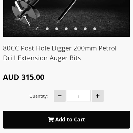
80CC Post Hole Digger 200mm Petrol
Drill Extension Auger Bits
AUD 315.00
Quantity:
Add to Cart