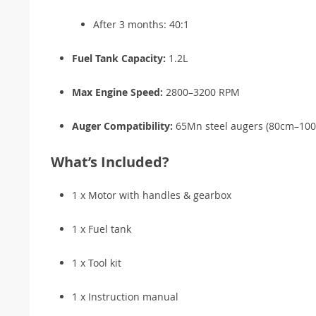
After 3 months: 40:1
Fuel Tank Capacity:
1.2L
Max Engine Speed:
2800–3200 RPM
Auger Compatibility:
65Mn steel augers (80cm–100c
What’s Included?
1 x Motor with handles & gearbox
1 x Fuel tank
1 x Tool kit
1 x Instruction manual