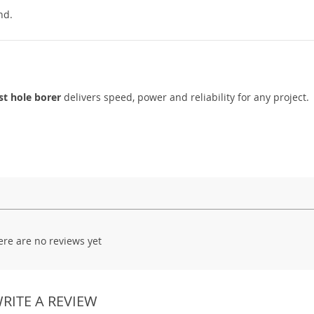
nd.
st hole borer
delivers speed, power and reliability for any project.
ere are no reviews yet
RITE A REVIEW