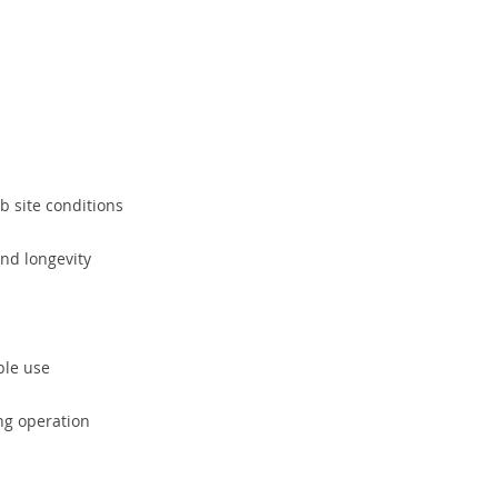
b site conditions
nd longevity
ible use
ng operation