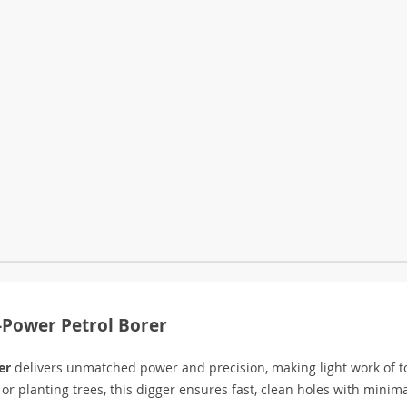
h-Power Petrol Borer
er
delivers unmatched power and precision, making light work of 
 or planting trees, this digger ensures fast, clean holes with minima