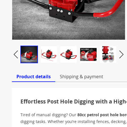
Product details
Shipping & payment
Effortless Post Hole Digging with a Hig
Tired of manual digging? Our
80cc petrol post hole bor
digging tasks. Whether you’re installing fences, decking,