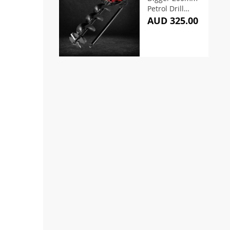
Petrol Drill
Extension
AUD 325.00
Auger Bits