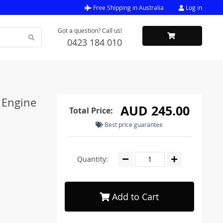
Free Shipping in Australia
Log in
Got a question? Call us!
0423 184 010
 Engine
AUD 245.00
Total Price:
Best price guarantee
Quantity:
Add to Cart