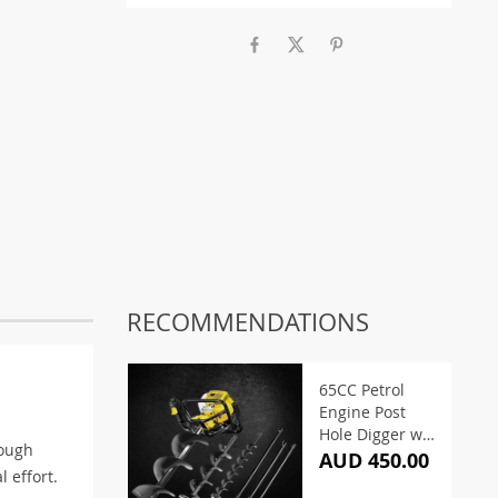
RECOMMENDATIONS
65CC Petrol
Engine Post
Hole Digger w/
tough
Auger
AUD 450.00
l effort.
Extension Bits