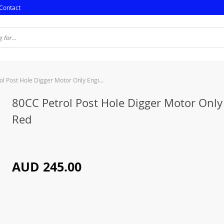
Contact
80CC Petrol Post Hole Digger Motor Only Engine Red
80CC Petrol Post Hole Digger Motor Only
Red
AUD 245.00