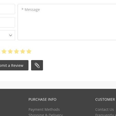
* Message
bmit a Review
PURCHASE INFO
CUSTOMER 
Payment Methods
Contact Us
Shipping & Delivery
Frequently 