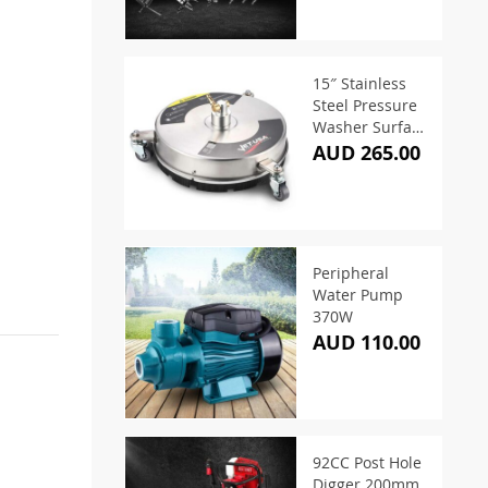
15″ Stainless
Steel Pressure
Washer Surface
Cleaner
AUD 265.00
Peripheral
Water Pump
370W
AUD 110.00
92CC Post Hole
Digger 200mm