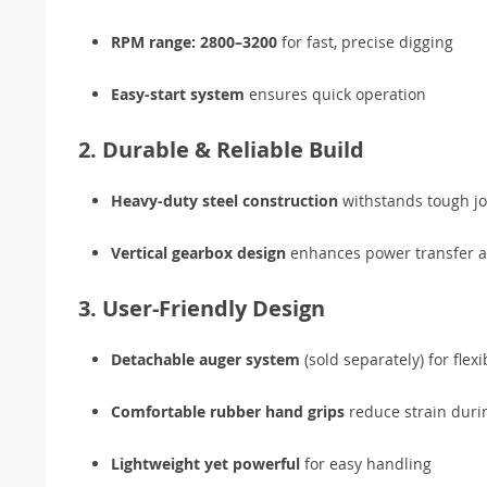
RPM range: 2800–3200
for fast, precise digging
Easy-start system
ensures quick operation
2. Durable & Reliable Build
Heavy-duty steel construction
withstands tough jo
Vertical gearbox design
enhances power transfer a
3. User-Friendly Design
Detachable auger system
(sold separately) for flex
Comfortable rubber hand grips
reduce strain duri
Lightweight yet powerful
for easy handling