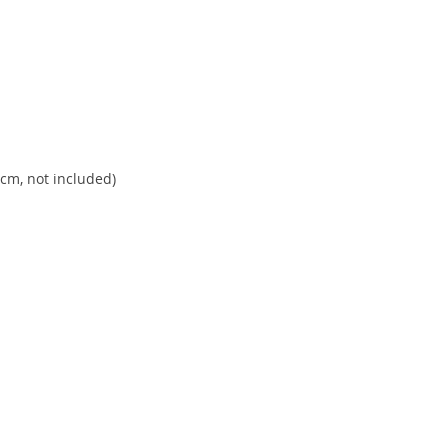
m, not included)