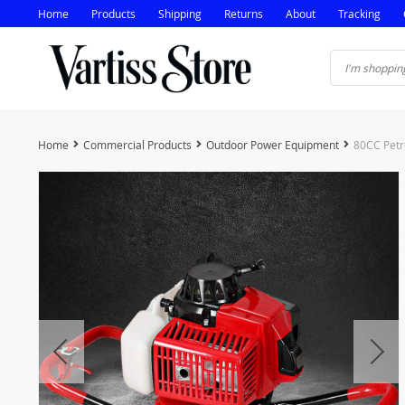
Home
Products
Shipping
Returns
About
Tracking
Home
Commercial Products
Outdoor Power Equipment