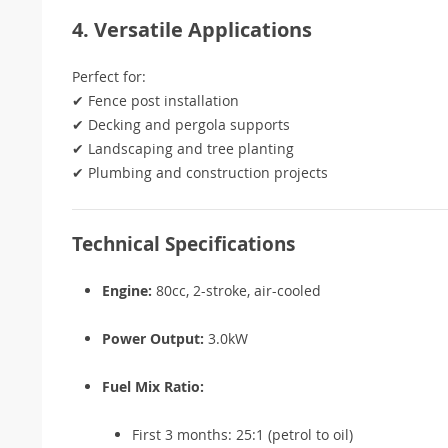
4. Versatile Applications
Perfect for:
✔ Fence post installation
✔ Decking and pergola supports
✔ Landscaping and tree planting
✔ Plumbing and construction projects
Technical Specifications
Engine:
80cc, 2-stroke, air-cooled
Power Output:
3.0kW
Fuel Mix Ratio:
First 3 months: 25:1 (petrol to oil)