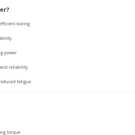
er?
fficient boring
bility
ng power
and reliability
reduced fatigue
ong torque