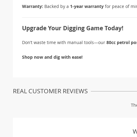
Warranty:
Backed by a
1-year warranty
for peace of mi
Upgrade Your Digging Game Today!
Don’t waste time with manual tools—our
80cc petrol po
Shop now and dig with ease!
REAL CUSTOMER REVIEWS
Th
W