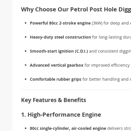
Why Choose Our Petrol Post Hole Digg
Powerful 80cc 2-stroke engine
(3kW) for deep and e
Heavy-duty steel construction
for long-lasting dura
Smooth-start ignition (C.D.I.)
and consistent diggi
Advanced vertical gearbox
for improved efficiency 
Comfortable rubber grips
for better handling and 
Key Features & Benefits
1. High-Performance Engine
80cc single-cylinder, air-cooled engine
delivers str