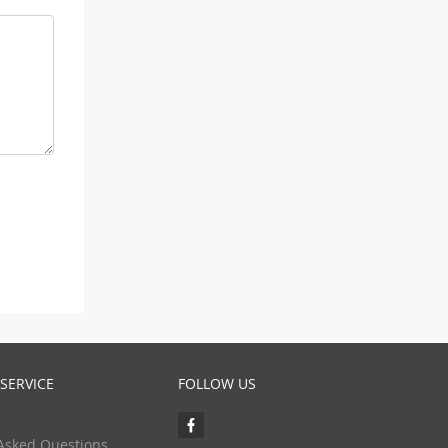
SERVICE
FOLLOW US
Asked Questions