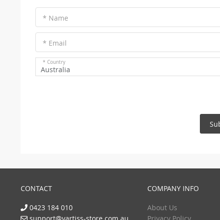
* Name
* Email
* Country
Australia
Su
CONTACT
COMPANY INFO
0423 184 010
About Us
support@vartiss-store.com.au
Privacy Policy