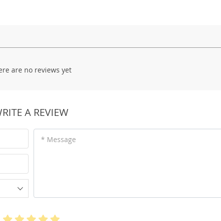
ere are no reviews yet
RITE A REVIEW
* Message