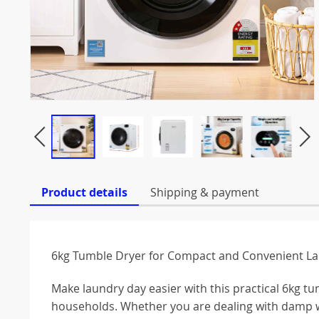
Product details
Shipping & payment
6kg Tumble Dryer for Compact and Convenient La
Make laundry day easier with this practical 6kg
households. Whether you are dealing with damp w