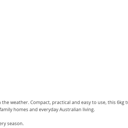
 the weather. Compact, practical and easy to use, this 6kg 
 family homes and everyday Australian living.
ery season.