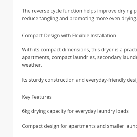
The reverse cycle function helps improve drying 
reduce tangling and promoting more even drying
Compact Design with Flexible Installation
With its compact dimensions, this dryer is a practi
apartments, compact laundries, secondary laundr
weather.
Its sturdy construction and everyday-friendly desi
Key Features
6kg drying capacity for everyday laundry loads
Compact design for apartments and smaller laun