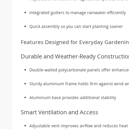
Integrated gutters to manage rainwater efficiently
Quick assembly so you can start planting sooner
Features Designed for Everyday Gardeni
Durable and Weather-Ready Constructio
Double-walled polycarbonate panels offer enhanced
Sturdy aluminium frame holds firm against wind a
Aluminium base provides additional stability
Smart Ventilation and Access
Adjustable vent improves airflow and reduces heat