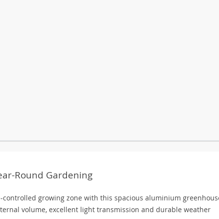
Year-Round Gardening
e-controlled growing zone with this spacious aluminium greenhous
internal volume, excellent light transmission and durable weather