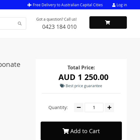
Free Delivery to Australian Capital Cities
Log in
Got a question? Call us!
0423 184 010
bonate
Total Price:
AUD 1 250.00
Best price guarantee
Quantity:
Add to Cart