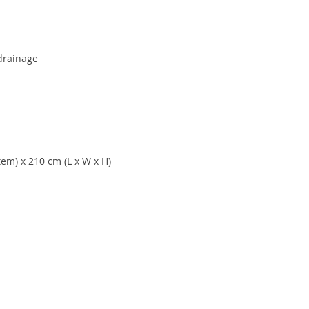
 drainage
tem) x 210 cm (L x W x H)