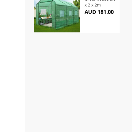
x 2 x 2m
AUD 181.00