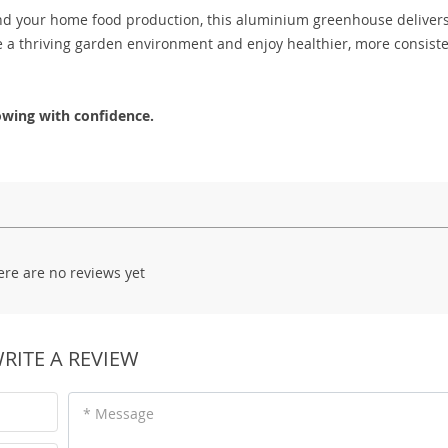
nd your home food production, this aluminium greenhouse deliver
e a thriving garden environment and enjoy healthier, more consist
wing with confidence.
ere are no reviews yet
RITE A REVIEW
* Message