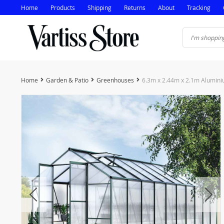
Home
Products
Shipping
Returns
About
Tracking
Home
Garden & Patio
Greenhouses