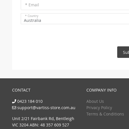
* Email
* Country
Australia
Su
CONTACT
COMPANY INFO
0423 184 010
About Us
support@vartiss-store.com.au
Privacy Policy
Terms & Conditions
Unit 2/21 Fairbank Rd, Bentleigh
VIC 3204 ABN: 48 357 609 527