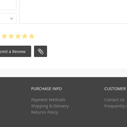
bmit a Review
PURCHASE INFO
CUSTOMER 
Payment Methods
Contact Us
Shipping & Delivery
Frequently 
Returns Policy