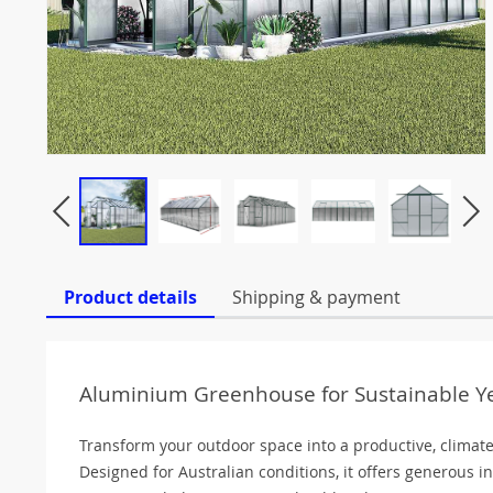
Product details
Shipping & payment
Aluminium Greenhouse for Sustainable 
Transform your outdoor space into a productive, climat
Designed for Australian conditions, it offers generous 