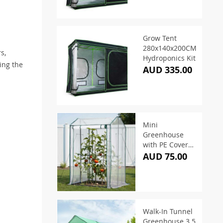
Grow Tent
280x140x200CM
s,
Hydroponics Kit
ing the
AUD 335.00
Mini
Greenhouse
with PE Cover
1.0×0.8×1.5M
AUD 75.00
Walk-In Tunnel
Greenhouse 3.5