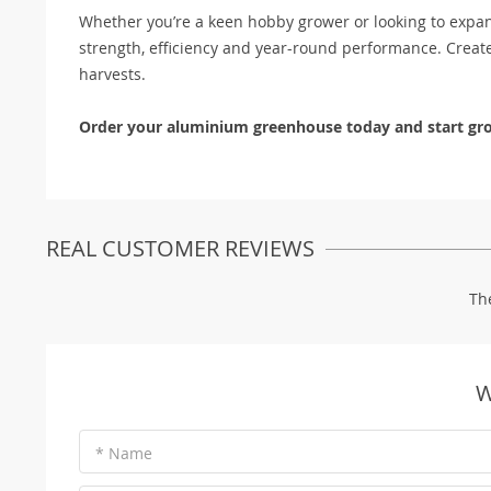
Whether you’re a keen hobby grower or looking to expa
strength, efficiency and year-round performance. Creat
harvests.
Order your aluminium greenhouse today and start gro
REAL CUSTOMER REVIEWS
Th
W
* Name