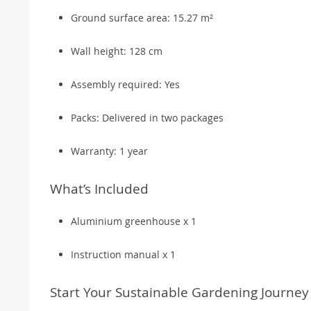
Ground surface area: 15.27 m²
Wall height: 128 cm
Assembly required: Yes
Packs: Delivered in two packages
Warranty: 1 year
What’s Included
Aluminium greenhouse x 1
Instruction manual x 1
Start Your Sustainable Gardening Journey