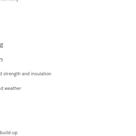
ng
n
 strength and insulation
nd weather
 build-up