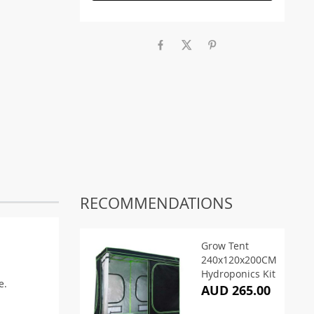
RECOMMENDATIONS
Grow Tent
240x120x200CM
Hydroponics Kit
e.
AUD 265.00