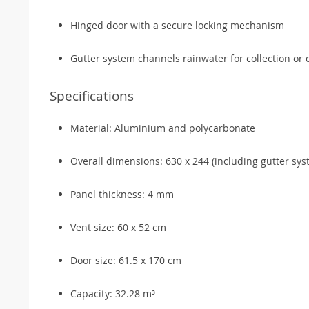
Hinged door with a secure locking mechanism
Gutter system channels rainwater for collection or
Specifications
Material: Aluminium and polycarbonate
Overall dimensions: 630 x 244 (including gutter sys
Panel thickness: 4 mm
Vent size: 60 x 52 cm
Door size: 61.5 x 170 cm
Capacity: 32.28 m³