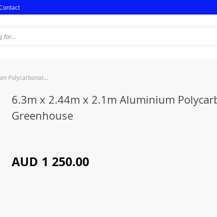
Contact
6.3m x 2.44m x 2.1m Aluminium Polycarbonate Greenhouse
6.3m x 2.44m x 2.1m Aluminium Polycar
Greenhouse
AUD 1 250.00