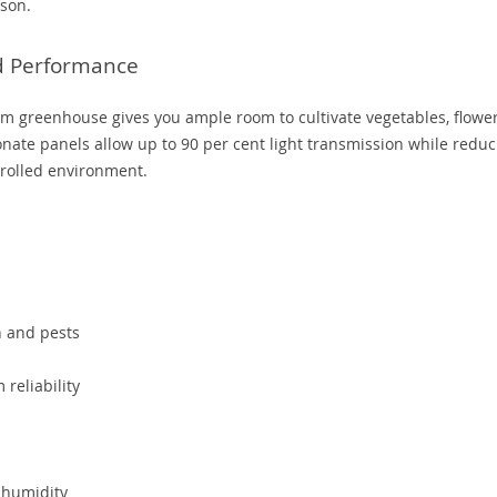
ason.
nd Performance
um greenhouse gives you ample room to cultivate vegetables, flower
nate panels allow up to 90 per cent light transmission while reduc
trolled environment.
n and pests
reliability
 humidity