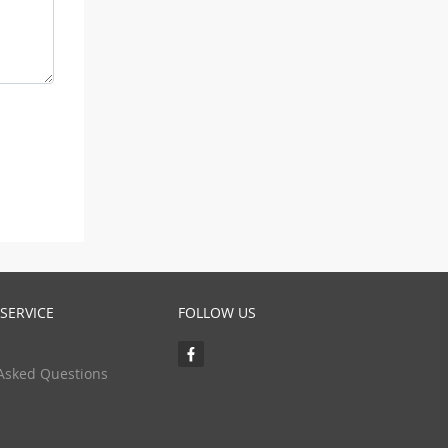
SERVICE
FOLLOW US
Asked Questions