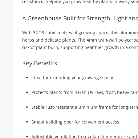
resistance, helping you grow healthy plants in every se
A Greenhouse Built for Strength, Light a
With 32.28 cubic metres of growing space, this alumini
herbs and delicate plants. The 4mm twin-wall polycarbo
risk of plant burn, supporting healthier growth in a con
Key Benefits
Ideal for extending your growing season
Protects plants from harsh UV rays, frost, heavy rai
Stable rust-resistant aluminium frame for long-term 
Smooth-sliding door for convenient access
Adjustable ventilation to regulate temperature and