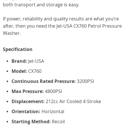
both transport and storage is easy.
If power, reliability and quality results are what you’re
after, then you need the Jet-USA CX760 Petrol Pressure
Washer.
Specification
Brand:
Jet-USA
Model:
CX760
Continuous Rated Pressure:
3200PSI
Max Pressure:
4800PSI
Displacement:
212cc Air Cooled 4-Stroke
Orientation:
Horizontal
Starting Method:
Recoil