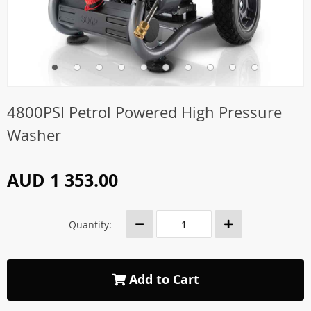
4800PSI Petrol Powered High Pressure
Washer
AUD 1 353.00
Quantity:
Add to Cart