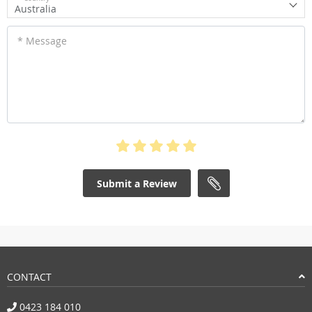
Australia
* Message
Submit a Review
CONTACT
0423 184 010