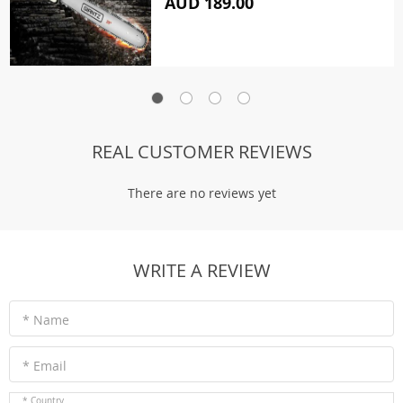
AUD 189.00
REAL CUSTOMER REVIEWS
There are no reviews yet
WRITE A REVIEW
* Name
* Email
* Country