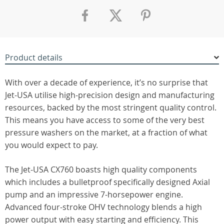
Product details
With over a decade of experience, it’s no surprise that
Jet-USA utilise high-precision design and manufacturing
resources, backed by the most stringent quality control.
This means you have access to some of the very best
pressure washers on the market, at a fraction of what
you would expect to pay.
The Jet-USA CX760 boasts high quality components
which includes a bulletproof specifically designed Axial
pump and an impressive 7-horsepower engine.
Advanced four-stroke OHV technology blends a high
power output with easy starting and efficiency. This