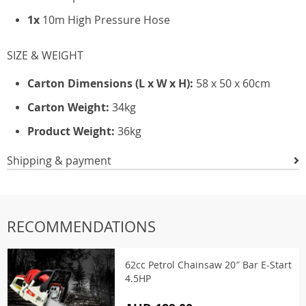
1x
10m High Pressure Hose
SIZE & WEIGHT
Carton Dimensions (L x W x H):
58 x 50 x 60cm
Carton Weight:
34kg
Product Weight:
36kg
Shipping & payment
RECOMMENDATIONS
62cc Petrol Chainsaw 20″ Bar E-Start
4.5HP