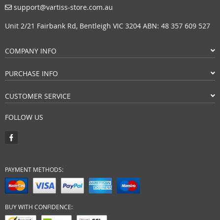
support@vartiss-store.com.au
Unit 2/21 Fairbank Rd, Bentleigh VIC 3204 ABN: 48 357 609 527
COMPANY INFO
PURCHASE INFO
CUSTOMER SERVICE
FOLLOW US
PAYMENT METHODS:
BUY WITH CONFIDENCE: