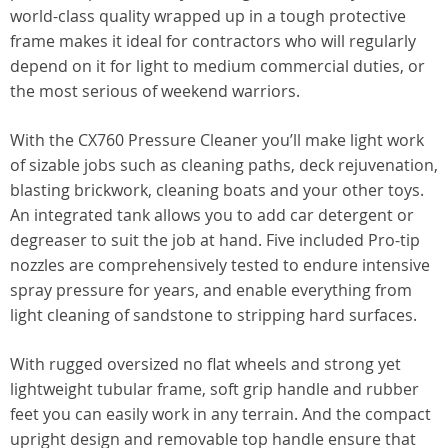
world-class quality wrapped up in a tough protective
frame makes it ideal for contractors who will regularly
depend on it for light to medium commercial duties, or
the most serious of weekend warriors.
With the CX760 Pressure Cleaner you’ll make light work
of sizable jobs such as cleaning paths, deck rejuvenation,
blasting brickwork, cleaning boats and your other toys.
An integrated tank allows you to add car detergent or
degreaser to suit the job at hand. Five included Pro-tip
nozzles are comprehensively tested to endure intensive
spray pressure for years, and enable everything from
light cleaning of sandstone to stripping hard surfaces.
With rugged oversized no flat wheels and strong yet
lightweight tubular frame, soft grip handle and rubber
feet you can easily work in any terrain. And the compact
upright design and removable top handle ensure that