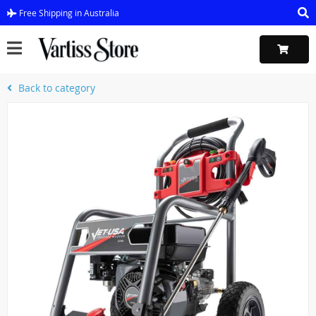
Free Shipping in Australia
Back to category