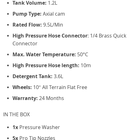
Tank Volume:
1.2L
Pump Type:
Axial cam
Rated Flow:
9.5L/Min
High Pressure Hose Connector
: 1/4 Brass Quick
Connector
Max. Water Temperature:
50°C
High Pressure Hose length:
10m
Detergent Tank:
3.6L
Wheels:
10″ All Terrain Flat Free
Warranty:
24 Months
IN THE BOX
1x
Pressure Washer
5x
Pro Tip Nozzles