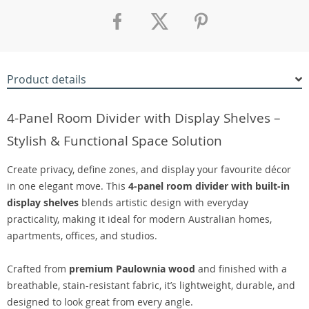
Product details
4-Panel Room Divider with Display Shelves –
Stylish & Functional Space Solution
Create privacy, define zones, and display your favourite décor
in one elegant move. This
4-panel room divider with built-in
display shelves
blends artistic design with everyday
practicality, making it ideal for modern Australian homes,
apartments, offices, and studios.
Crafted from
premium Paulownia wood
and finished with a
breathable, stain-resistant fabric, it’s lightweight, durable, and
designed to look great from every angle.