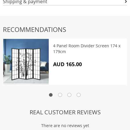
Shipping & payment
RECOMMENDATIONS
4 Panel Room Divider Screen 174 x
179cm
AUD 165.00
REAL CUSTOMER REVIEWS
There are no reviews yet