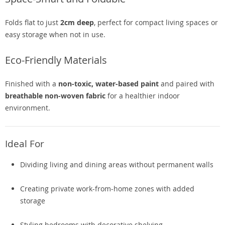
Folds flat to just
2cm deep
, perfect for compact living spaces or
easy storage when not in use.
Eco-Friendly Materials
Finished with a
non-toxic, water-based paint
and paired with
breathable non-woven fabric
for a healthier indoor
environment.
Ideal For
Dividing living and dining areas without permanent walls
Creating private work-from-home zones with added
storage
Styling bedrooms with decorative shelving