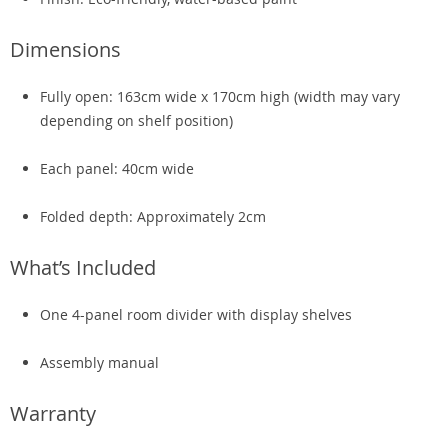
Dimensions
Fully open: 163cm wide x 170cm high (width may vary
depending on shelf position)
Each panel: 40cm wide
Folded depth: Approximately 2cm
What’s Included
One 4-panel room divider with display shelves
Assembly manual
Warranty