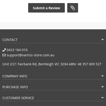
Submit a Review
CONTACT
0423 184 010
support@vartiss-store.com.au
Unit 2/21 Fairbank Rd, Bentleigh VIC 3204 ABN: 48 357 609 527
COMPANY INFO
PURCHASE INFO
CUSTOMER SERVICE