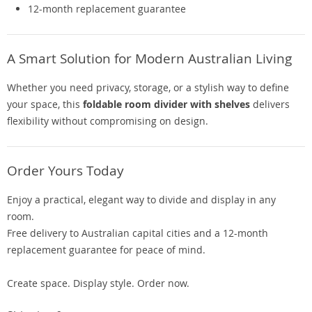
12-month replacement guarantee
A Smart Solution for Modern Australian Living
Whether you need privacy, storage, or a stylish way to define
your space, this
foldable room divider with shelves
delivers
flexibility without compromising on design.
Order Yours Today
Enjoy a practical, elegant way to divide and display in any
room.
Free delivery to Australian capital cities and a 12-month
replacement guarantee for peace of mind.
Create space. Display style. Order now.