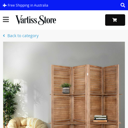
Free Shipping in Australia
Back to category