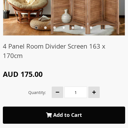
4 Panel Room Divider Screen 163 x
170cm
AUD 175.00
Quantity:
Add to Cart