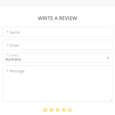
WRITE A REVIEW
* Name
* Email
* Country
Australia
* Message