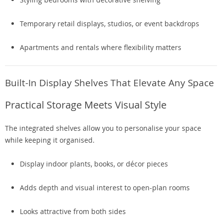
Temporary retail displays, studios, or event backdrops
Apartments and rentals where flexibility matters
Built-In Display Shelves That Elevate Any Space
Practical Storage Meets Visual Style
The integrated shelves allow you to personalise your space
while keeping it organised.
Display indoor plants, books, or décor pieces
Adds depth and visual interest to open-plan rooms
Looks attractive from both sides