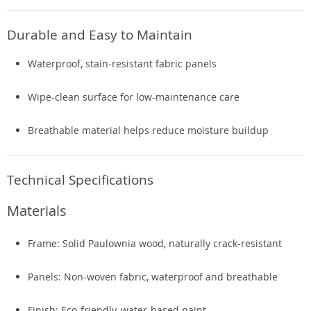
Durable and Easy to Maintain
Waterproof, stain-resistant fabric panels
Wipe-clean surface for low-maintenance care
Breathable material helps reduce moisture buildup
Technical Specifications
Materials
Frame: Solid Paulownia wood, naturally crack-resistant
Panels: Non-woven fabric, waterproof and breathable
Finish: Eco-friendly, water-based paint