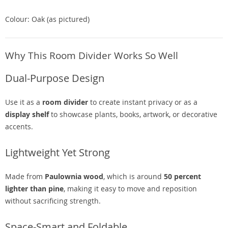
Colour: Oak (as pictured)
Why This Room Divider Works So Well
Dual-Purpose Design
Use it as a
room divider
to create instant privacy or as a
display shelf
to showcase plants, books, artwork, or decorative
accents.
Lightweight Yet Strong
Made from
Paulownia wood
, which is around
50 percent
lighter than pine
, making it easy to move and reposition
without sacrificing strength.
Space-Smart and Foldable