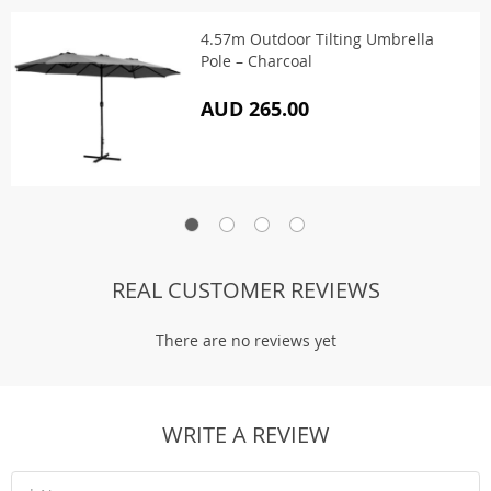
4.57m Outdoor Tilting Umbrella
Pole – Charcoal
AUD 265.00
REAL CUSTOMER REVIEWS
There are no reviews yet
WRITE A REVIEW