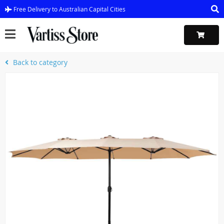
Free Delivery to Australian Capital Cities
Back to category