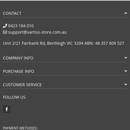
CONTACT
0423 184 010
support@vartiss-store.com.au
Unit 2/21 Fairbank Rd, Bentleigh VIC 3204 ABN: 48 357 609 527
COMPANY INFO
PURCHASE INFO
CUSTOMER SERVICE
FOLLOW US
PAYMENT METHODS: