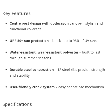
Key Features
Centre post design with dodecagon canopy
– stylish and
functional coverage
UPF 50+ sun protection
– blocks up to 98% of UV rays
Water-resistant, wear-resistant polyester
– built to last
through summer seasons
Durable steel construction
– 12 steel ribs provide strength
and stability
User-friendly crank system
– easy open/close mechanism
Specifications