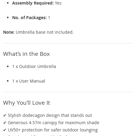
Assembly Required:
Yes
No. of Packages:
1
Note:
Umbrella base not included.
What’s in the Box
1 x Outdoor Umbrella
1 x User Manual
Why You’ll Love It
✔ Stylish dodecagon design that stands out
✔ Generous 4.57m canopy for maximum shade
✔ UV50+ protection for safer outdoor lounging