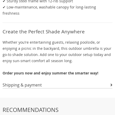
✔ Sturdy steel frame with 12-rib support
✔ Low-maintenance, washable canopy for long-lasting
freshness
Create the Perfect Shade Anywhere
Whether you’re entertaining guests, relaxing poolside, or
enjoying a picnic in the backyard, this outdoor umbrella is your
go-to shade solution. Add one to your outdoor setup today and
enjoy sun-smart comfort all season long.
Order yours now and enjoy summer the smarter way!
Shipping & payment
RECOMMENDATIONS