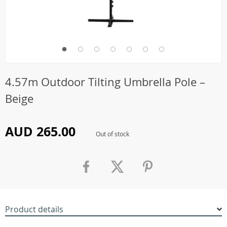
4.57m Outdoor Tilting Umbrella Pole –
Beige
AUD 265.00
Out of stock
Product details