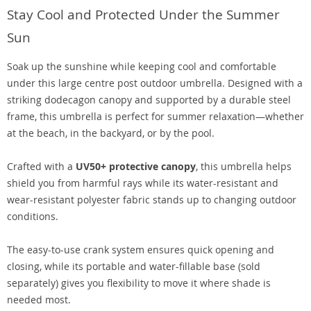
Stay Cool and Protected Under the Summer
Sun
Soak up the sunshine while keeping cool and comfortable
under this large centre post outdoor umbrella. Designed with a
striking dodecagon canopy and supported by a durable steel
frame, this umbrella is perfect for summer relaxation—whether
at the beach, in the backyard, or by the pool.
Crafted with a
UV50+ protective canopy
, this umbrella helps
shield you from harmful rays while its water-resistant and
wear-resistant polyester fabric stands up to changing outdoor
conditions.
The easy-to-use crank system ensures quick opening and
closing, while its portable and water-fillable base (sold
separately) gives you flexibility to move it where shade is
needed most.