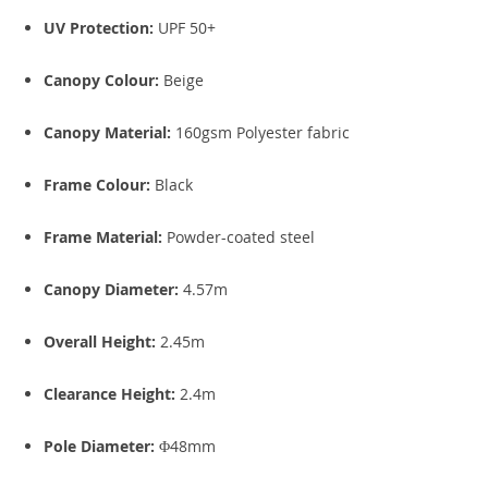
UV Protection:
UPF 50+
Canopy Colour:
Beige
Canopy Material:
160gsm Polyester fabric
Frame Colour:
Black
Frame Material:
Powder-coated steel
Canopy Diameter:
4.57m
Overall Height:
2.45m
Clearance Height:
2.4m
Pole Diameter:
Φ48mm