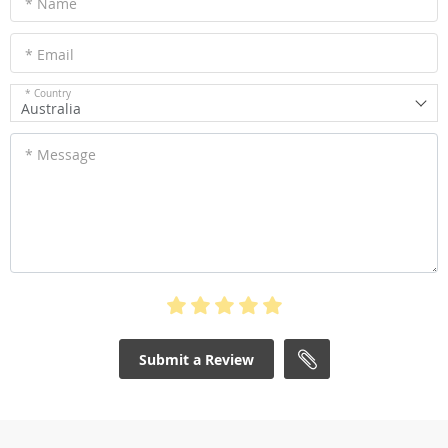
* Name
* Email
* Country
Australia
* Message
Submit a Review