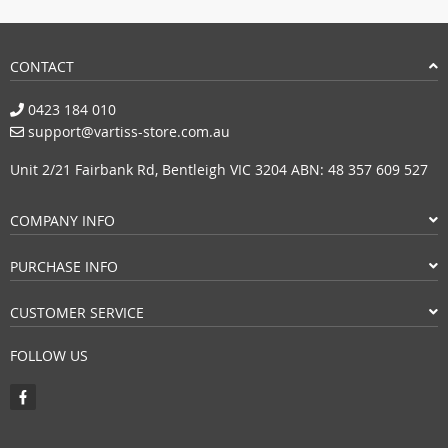
CONTACT
0423 184 010
support@vartiss-store.com.au
Unit 2/21 Fairbank Rd, Bentleigh VIC 3204 ABN: 48 357 609 527
COMPANY INFO
PURCHASE INFO
CUSTOMER SERVICE
FOLLOW US