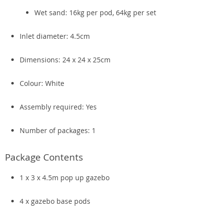
Wet sand: 16kg per pod, 64kg per set
Inlet diameter: 4.5cm
Dimensions: 24 x 24 x 25cm
Colour: White
Assembly required: Yes
Number of packages: 1
Package Contents
1 x 3 x 4.5m pop up gazebo
4 x gazebo base pods