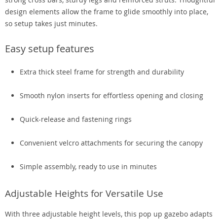
design elements allow the frame to glide smoothly into place,
so setup takes just minutes.
Easy setup features
Extra thick steel frame for strength and durability
Smooth nylon inserts for effortless opening and closing
Quick-release and fastening rings
Convenient velcro attachments for securing the canopy
Simple assembly, ready to use in minutes
Adjustable Heights for Versatile Use
With three adjustable height levels, this pop up gazebo adapts