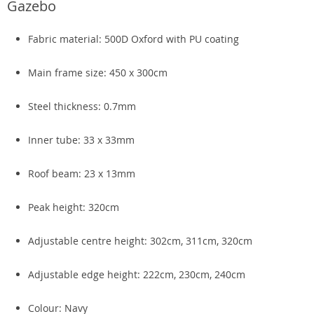
Gazebo
Fabric material: 500D Oxford with PU coating
Main frame size: 450 x 300cm
Steel thickness: 0.7mm
Inner tube: 33 x 33mm
Roof beam: 23 x 13mm
Peak height: 320cm
Adjustable centre height: 302cm, 311cm, 320cm
Adjustable edge height: 222cm, 230cm, 240cm
Colour: Navy