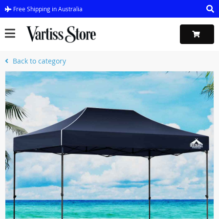
Free Shipping in Australia
Back to category