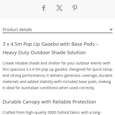
Product details
3 x 4.5m Pop Up Gazebo with Base Pods –
Heavy Duty Outdoor Shade Solution
Create reliable shade and shelter for your outdoor events with
this spacious 3 x 4.5m pop up gazebo. Designed for quick setup
and strong performance, it delivers generous coverage, durable
materials and added stability with included base pods, making
it ideal for Australian conditions when used correctly.
Durable Canopy with Reliable Protection
Crafted from high-quality 500D Oxford fabric with a long-