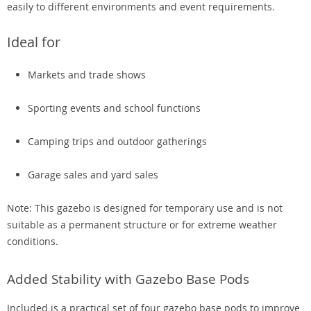
easily to different environments and event requirements.
Ideal for
Markets and trade shows
Sporting events and school functions
Camping trips and outdoor gatherings
Garage sales and yard sales
Note: This gazebo is designed for temporary use and is not
suitable as a permanent structure or for extreme weather
conditions.
Added Stability with Gazebo Base Pods
Included is a practical set of four gazebo base pods to improve