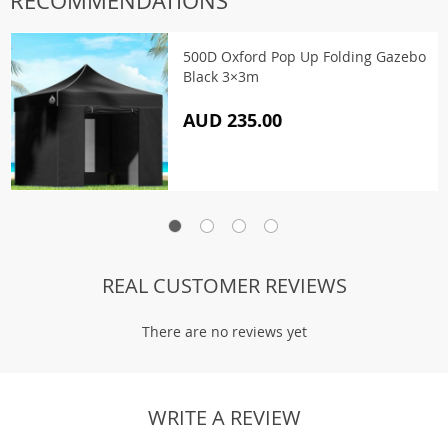
RECOMMENDATIONS
500D Oxford Pop Up Folding Gazebo
Black 3×3m
AUD 235.00
REAL CUSTOMER REVIEWS
There are no reviews yet
WRITE A REVIEW