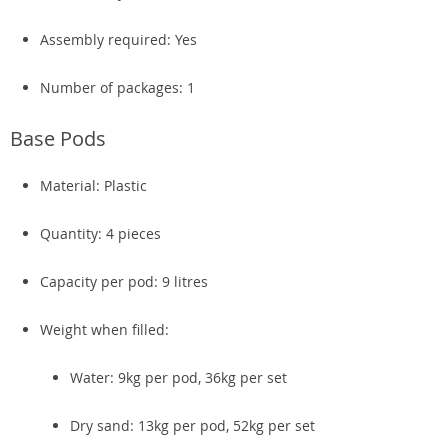
Assembly required: Yes
Number of packages: 1
Base Pods
Material: Plastic
Quantity: 4 pieces
Capacity per pod: 9 litres
Weight when filled:
Water: 9kg per pod, 36kg per set
Dry sand: 13kg per pod, 52kg per set