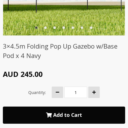
3×4.5m Folding Pop Up Gazebo w/Base
Pod x 4 Navy
AUD 245.00
Quantity:
Add to Cart