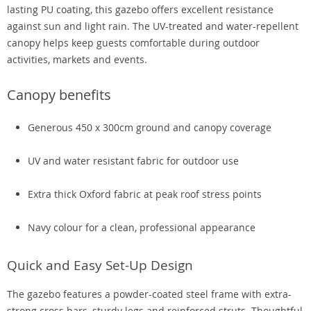
lasting PU coating, this gazebo offers excellent resistance
against sun and light rain. The UV-treated and water-repellent
canopy helps keep guests comfortable during outdoor
activities, markets and events.
Canopy benefits
Generous 450 x 300cm ground and canopy coverage
UV and water resistant fabric for outdoor use
Extra thick Oxford fabric at peak roof stress points
Navy colour for a clean, professional appearance
Quick and Easy Set-Up Design
The gazebo features a powder-coated steel frame with extra-
strong cross bars, sturdy legs and reinforced struts. Thoughtful