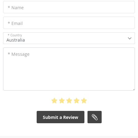
* Name
* Email
* Country
Australia
* Message
Submit a Review