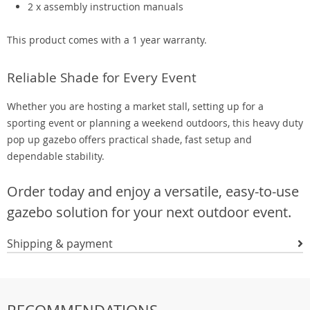
2 x assembly instruction manuals
This product comes with a 1 year warranty.
Reliable Shade for Every Event
Whether you are hosting a market stall, setting up for a
sporting event or planning a weekend outdoors, this heavy duty
pop up gazebo offers practical shade, fast setup and
dependable stability.
Order today and enjoy a versatile, easy-to-use
gazebo solution for your next outdoor event.
Shipping & payment