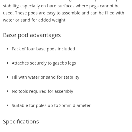
stability, especially on hard surfaces where pegs cannot be
used. These pods are easy to assemble and can be filled with
water or sand for added weight.
Base pod advantages
Pack of four base pods included
Attaches securely to gazebo legs
Fill with water or sand for stability
No tools required for assembly
Suitable for poles up to 25mm diameter
Specifications