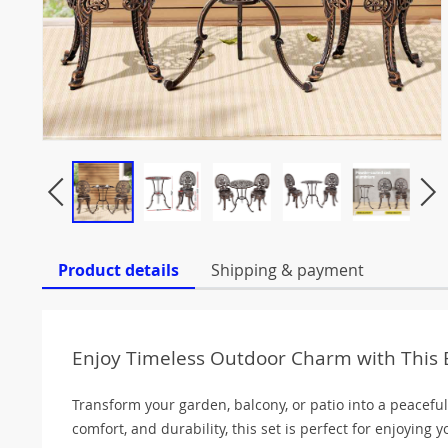
Product details
Shipping & payment
Enjoy Timeless Outdoor Charm with This E
Transform your garden, balcony, or patio into a peaceful
comfort, and durability, this set is perfect for enjoying