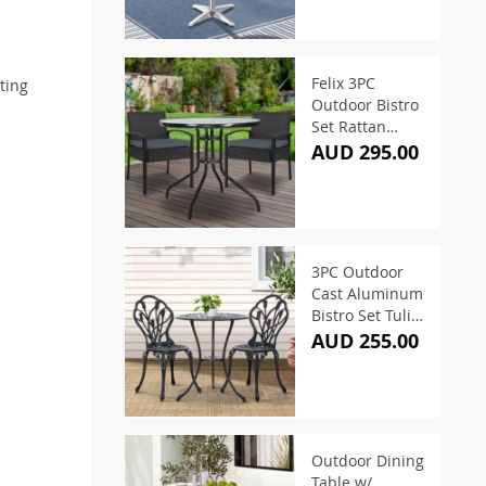
Felix 3PC
ting
Outdoor Bistro
Set Rattan
Table and 2
AUD 295.00
Chairs
3PC Outdoor
Cast Aluminum
Bistro Set Tulip
Black
AUD 255.00
Outdoor Dining
Table w/