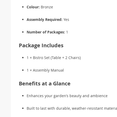
Colour:
Bronze
Assembly Required:
Yes
Number of Packages:
1
Package Includes
1 × Bistro Set (Table + 2 Chairs)
1 × Assembly Manual
Benefits at a Glance
Enhances your garden’s beauty and ambience
Built to last with durable, weather-resistant materia