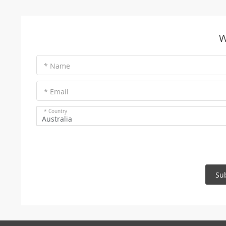
W
* Name
* Email
* Country
Australia
Su