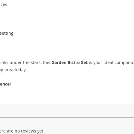
aces
setting
rinks under the stars, this
Garden Bistro Set
is your ideal companio
ng area today.
ence!
ere are no reviews yet