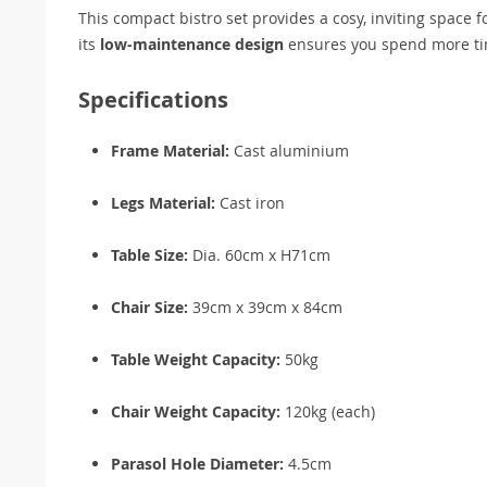
This compact bistro set provides a cosy, inviting space 
its
low-maintenance design
ensures you spend more tim
Specifications
Frame Material:
Cast aluminium
Legs Material:
Cast iron
Table Size:
Dia. 60cm x H71cm
Chair Size:
39cm x 39cm x 84cm
Table Weight Capacity:
50kg
Chair Weight Capacity:
120kg (each)
Parasol Hole Diameter:
4.5cm