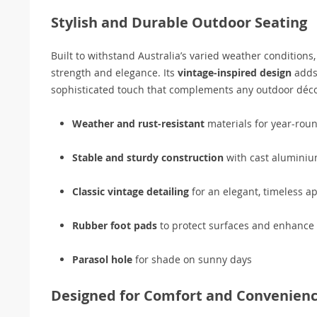
Stylish and Durable Outdoor Seating
Built to withstand Australia’s varied weather conditions
strength and elegance. Its
vintage-inspired design
adds 
sophisticated touch that complements any outdoor déco
Weather and rust-resistant
materials for year-rou
Stable and sturdy construction
with cast aluminiu
Classic vintage detailing
for an elegant, timeless a
Rubber foot pads
to protect surfaces and enhance s
Parasol hole
for shade on sunny days
Designed for Comfort and Convenien