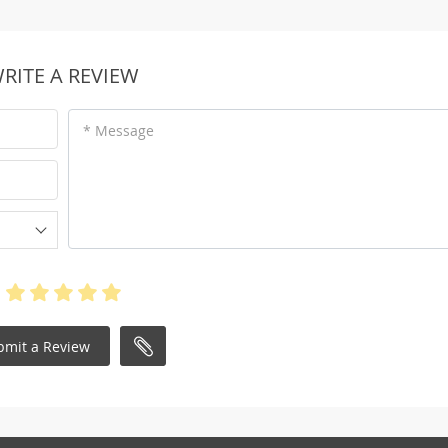
RITE A REVIEW
* Message
bmit a Review