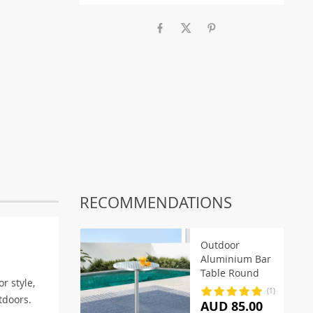
RECOMMENDATIONS
Outdoor
Aluminium Bar
Table Round
or style,
(1)
tdoors.
AUD 85.00