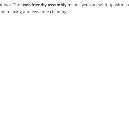
for two. The
user-friendly assembly
means you can set it up with ea
e relaxing and less time cleaning.