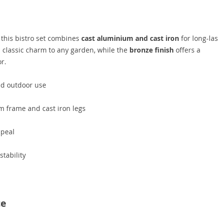
, this bistro set combines
cast aluminium and cast iron
for long-las
classic charm to any garden, while the
bronze finish
offers a
r.
nd outdoor use
m frame and cast iron legs
ppeal
tability
ce