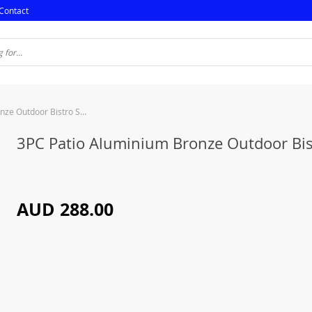
Contact
3PC Patio Aluminium Bronze Outdoor Bistro Set
3PC Patio Aluminium Bronze Outdoor Bis
AUD 288.00