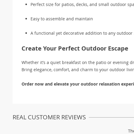
Perfect size for patios, decks, and small outdoor sp
Easy to assemble and maintain
A functional yet decorative addition to any outdoor 
Create Your Perfect Outdoor Escape
Whether it’s a quiet breakfast on the patio or evening d
Bring elegance, comfort, and charm to your outdoor livi
Order now and elevate your outdoor relaxation experi
REAL CUSTOMER REVIEWS
Th