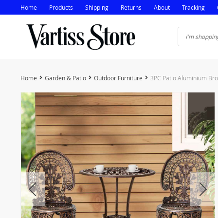
Home
Products
Shipping
Returns
About
Tracking
Home
Garden & Patio
Outdoor Furniture