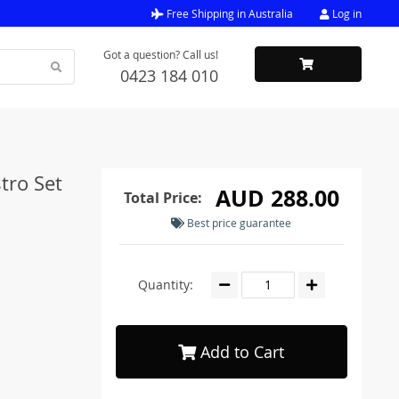
Free Shipping in Australia
Log in
Got a question? Call us!
0423 184 010
tro Set
AUD 288.00
Total Price:
Best price guarantee
Quantity:
Add to Cart