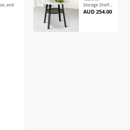
se, and
Storage Shelf
Black 90cm
AUD 254.00