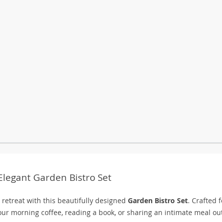
legant Garden Bistro Set
 retreat with this beautifully designed
Garden Bistro Set
. Crafted f
 your morning coffee, reading a book, or sharing an intimate meal ou