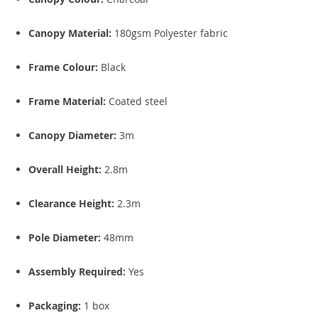
Canopy Material:
180gsm Polyester fabric
Frame Colour:
Black
Frame Material:
Coated steel
Canopy Diameter:
3m
Overall Height:
2.8m
Clearance Height:
2.3m
Pole Diameter:
48mm
Assembly Required:
Yes
Packaging:
1 box