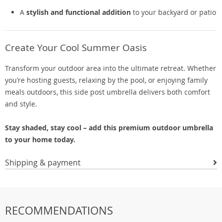
A
stylish and functional addition
to your backyard or patio
Create Your Cool Summer Oasis
Transform your outdoor area into the ultimate retreat. Whether
you’re hosting guests, relaxing by the pool, or enjoying family
meals outdoors, this side post umbrella delivers both comfort
and style.
Stay shaded, stay cool – add this premium outdoor umbrella
to your home today.
Shipping & payment
RECOMMENDATIONS