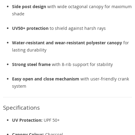
Side post design
with wide octagonal canopy for maximum
shade
UV50+ protection
to shield against harsh rays
Water-resistant and wear-resistant polyester canopy
for
lasting durability
Strong steel frame
with 8-rib support for stability
Easy open and close mechanism
with user-friendly crank
system
Specifications
UV Protection:
UPF 50+
Canopy Colour:
Charcoal