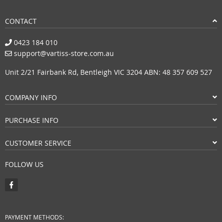
CONTACT
0423 184 010
support@vartiss-store.com.au
Unit 2/21 Fairbank Rd, Bentleigh VIC 3204 ABN: 48 357 609 527
COMPANY INFO
PURCHASE INFO
CUSTOMER SERVICE
FOLLOW US
PAYMENT METHODS: