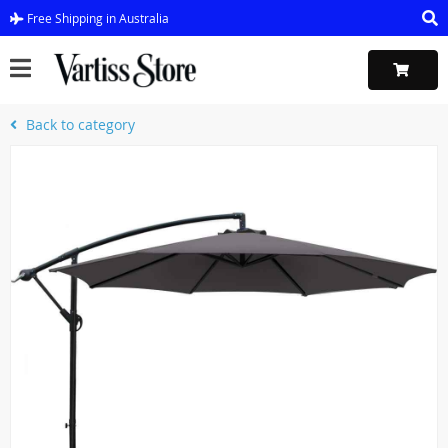
Free Shipping in Australia
Back to category