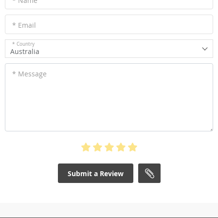
* Name
* Email
* Country
Australia
* Message
Submit a Review