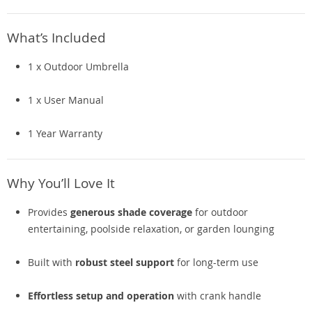
What’s Included
1 x Outdoor Umbrella
1 x User Manual
1 Year Warranty
Why You’ll Love It
Provides
generous shade coverage
for outdoor
entertaining, poolside relaxation, or garden lounging
Built with
robust steel support
for long-term use
Effortless setup and operation
with crank handle