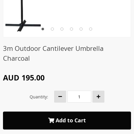
3m Outdoor Cantilever Umbrella
Charcoal
AUD 195.00
Quantity:
Add to Cart