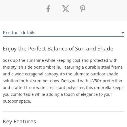
Product details
Enjoy the Perfect Balance of Sun and Shade
Soak up the sunshine while keeping cool and protected with
this stylish side post umbrella. Featuring a durable steel frame
and a wide octagonal canopy, it’s the ultimate outdoor shade
solution for hot summer days. Designed with UV50+ protection
and crafted from water-resistant polyester, this umbrella keeps
you comfortable while adding a touch of elegance to your
outdoor space.
Key Features