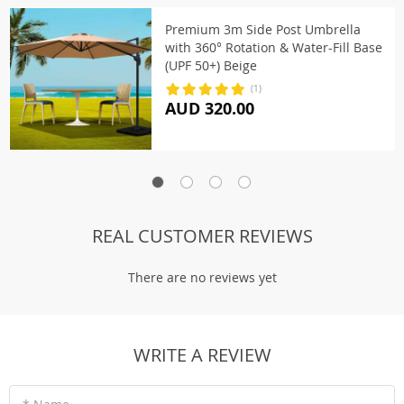
Premium 3m Side Post Umbrella
with 360° Rotation & Water-Fill Base
(UPF 50+) Beige
(1)
AUD 320.00
REAL CUSTOMER REVIEWS
There are no reviews yet
WRITE A REVIEW