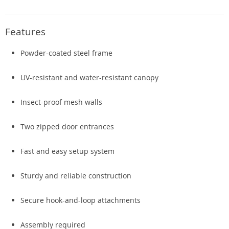
Features
Powder-coated steel frame
UV-resistant and water-resistant canopy
Insect-proof mesh walls
Two zipped door entrances
Fast and easy setup system
Sturdy and reliable construction
Secure hook-and-loop attachments
Assembly required