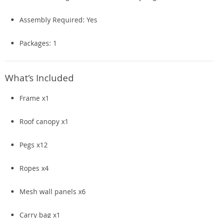
Assembly Required: Yes
Packages: 1
What’s Included
Frame x1
Roof canopy x1
Pegs x12
Ropes x4
Mesh wall panels x6
Carry bag x1