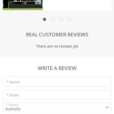
REAL CUSTOMER REVIEWS
There are no reviews yet
WRITE A REVIEW
* Name
* Email
* Country
Australia