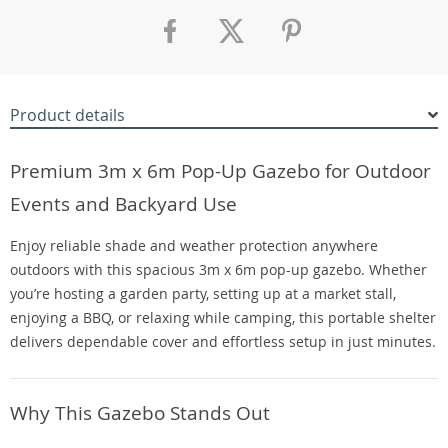
Product details
Premium 3m x 6m Pop-Up Gazebo for Outdoor
Events and Backyard Use
Enjoy reliable shade and weather protection anywhere
outdoors with this spacious 3m x 6m pop-up gazebo. Whether
you’re hosting a garden party, setting up at a market stall,
enjoying a BBQ, or relaxing while camping, this portable shelter
delivers dependable cover and effortless setup in just minutes.
Why This Gazebo Stands Out