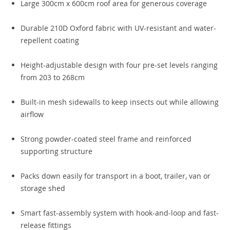
Large 300cm x 600cm roof area for generous coverage
Durable 210D Oxford fabric with UV-resistant and water-
repellent coating
Height-adjustable design with four pre-set levels ranging
from 203 to 268cm
Built-in mesh sidewalls to keep insects out while allowing
airflow
Strong powder-coated steel frame and reinforced
supporting structure
Packs down easily for transport in a boot, trailer, van or
storage shed
Smart fast-assembly system with hook-and-loop and fast-
release fittings