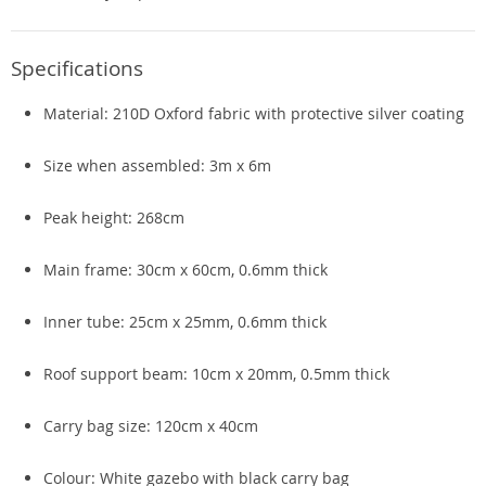
Specifications
Material: 210D Oxford fabric with protective silver coating
Size when assembled: 3m x 6m
Peak height: 268cm
Main frame: 30cm x 60cm, 0.6mm thick
Inner tube: 25cm x 25mm, 0.6mm thick
Roof support beam: 10cm x 20mm, 0.5mm thick
Carry bag size: 120cm x 40cm
Colour: White gazebo with black carry bag