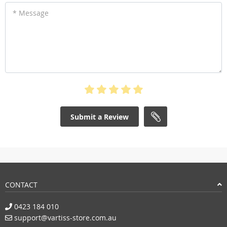
* Message
Submit a Review
CONTACT
0423 184 010
support@vartiss-store.com.au