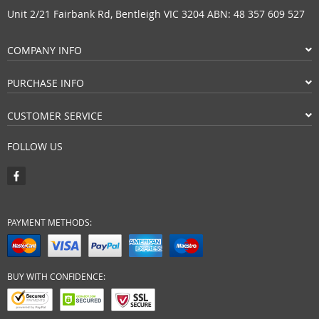
Unit 2/21 Fairbank Rd, Bentleigh VIC 3204 ABN: 48 357 609 527
COMPANY INFO
PURCHASE INFO
CUSTOMER SERVICE
FOLLOW US
PAYMENT METHODS:
BUY WITH CONFIDENCE: