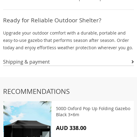
Ready for Reliable Outdoor Shelter?
Upgrade your outdoor comfort with a durable, portable and
easy-to-use gazebo that performs season after season. Order
today and enjoy effortless weather protection wherever you go.
Shipping & payment
RECOMMENDATIONS
500D Oxford Pop Up Folding Gazebo
Black 3×6m
AUD 338.00