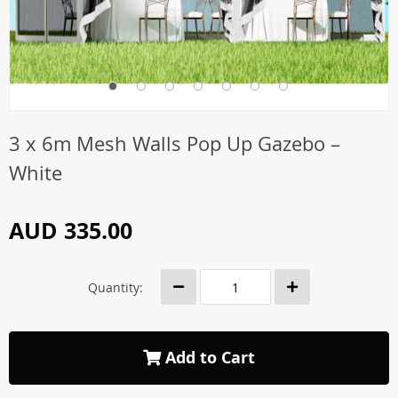
3 x 6m Mesh Walls Pop Up Gazebo –
White
AUD 335.00
Quantity:
Add to Cart