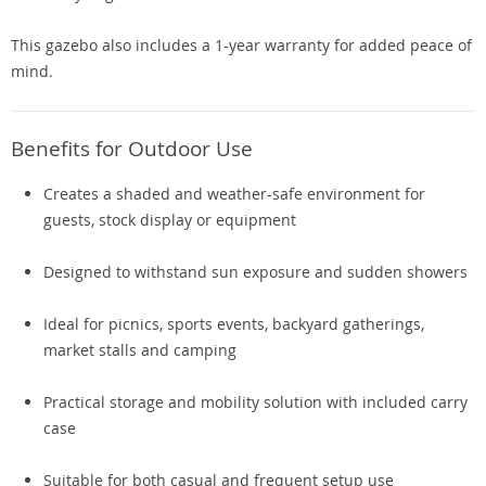
This gazebo also includes a 1-year warranty for added peace of
mind.
Benefits for Outdoor Use
Creates a shaded and weather-safe environment for
guests, stock display or equipment
Designed to withstand sun exposure and sudden showers
Ideal for picnics, sports events, backyard gatherings,
market stalls and camping
Practical storage and mobility solution with included carry
case
Suitable for both casual and frequent setup use