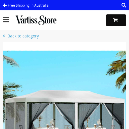
Free Shipping in Australia
Back to category