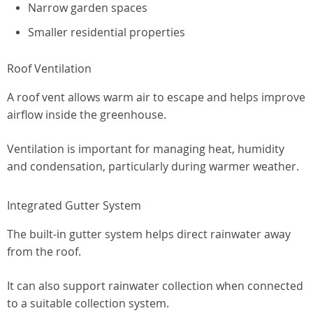
Narrow garden spaces
Smaller residential properties
Roof Ventilation
A roof vent allows warm air to escape and helps improve
airflow inside the greenhouse.
Ventilation is important for managing heat, humidity
and condensation, particularly during warmer weather.
Integrated Gutter System
The built-in gutter system helps direct rainwater away
from the roof.
It can also support rainwater collection when connected
to a suitable collection system.