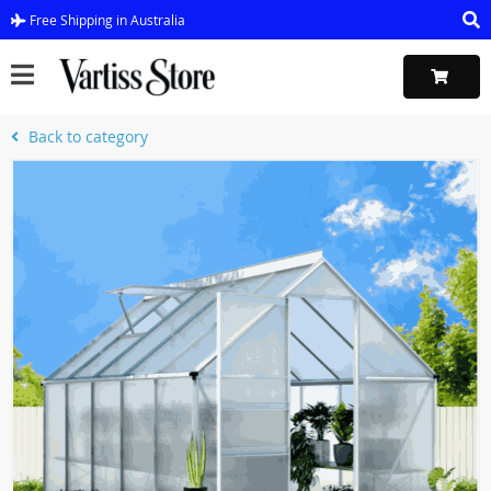
Free Shipping in Australia
Back to category