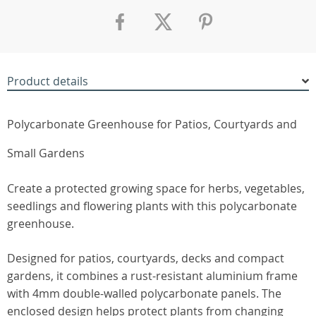
Product details
Polycarbonate Greenhouse for Patios, Courtyards and
Small Gardens
Create a protected growing space for herbs, vegetables,
seedlings and flowering plants with this polycarbonate
greenhouse.
Designed for patios, courtyards, decks and compact
gardens, it combines a rust-resistant aluminium frame
with 4mm double-walled polycarbonate panels. The
enclosed design helps protect plants from changing