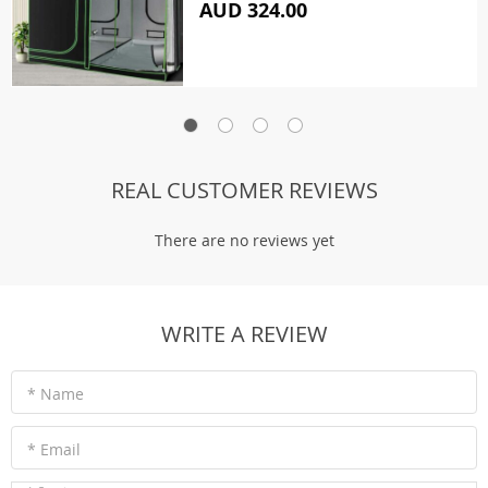
AUD 324.00
REAL CUSTOMER REVIEWS
There are no reviews yet
WRITE A REVIEW
* Name
* Email