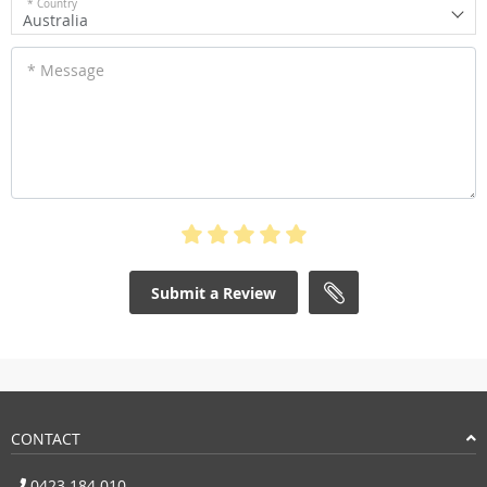
* Country
Australia
* Message
Submit a Review
CONTACT
0423 184 010