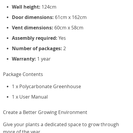
Wall height:
124cm
Door dimensions:
61cm x 162cm
Vent dimensions:
60cm x 58cm
Assembly required:
Yes
Number of packages:
2
Warranty:
1 year
Package Contents
1 x Polycarbonate Greenhouse
1 x User Manual
Create a Better Growing Environment
Give your plants a dedicated space to grow through
more of the year.