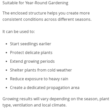
Suitable for Year-Round Gardening
The enclosed structure helps you create more
consistent conditions across different seasons.
It can be used to:
Start seedlings earlier
Protect delicate plants
Extend growing periods
Shelter plants from cold weather
Reduce exposure to heavy rain
Create a dedicated propagation area
Growing results will vary depending on the season, plant
type, ventilation and local climate.