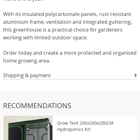
With its insulated polycarbonate panels, rust-resistant
aluminium frame, ventilation and integrated guttering,
this greenhouse is a practical choice for gardeners
working with limited outdoor space.
Order today and create a more protected and organised
home growing area.
Shipping & payment
RECOMMENDATIONS
Grow Tent 200x200x200CM
Hydroponics Kit