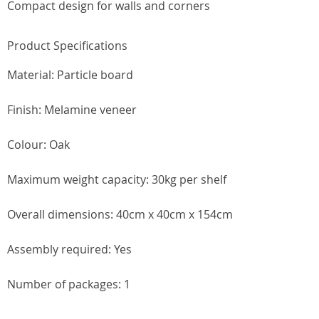
Compact design for walls and corners
Product Specifications
Material: Particle board
Finish: Melamine veneer
Colour: Oak
Maximum weight capacity: 30kg per shelf
Overall dimensions: 40cm x 40cm x 154cm
Assembly required: Yes
Number of packages: 1