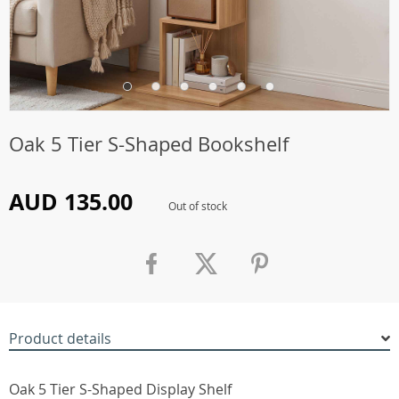
Oak 5 Tier S-Shaped Bookshelf
AUD 135.00
Out of stock
Product details
Oak 5 Tier S-Shaped Display Shelf