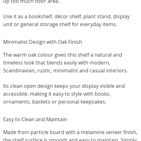
up too much floor area.
Use it as a bookshelf, décor shelf, plant stand, display
unit or general storage shelf for everyday items.
Minimalist Design with Oak Finish
The warm oak colour gives this shelf a natural and
timeless look that blends easily with modern,
Scandinavian, rustic, minimalist and casual interiors.
Its clean open design keeps your display visible and
accessible, making it easy to style with books,
ornaments, baskets or personal keepsakes.
Easy to Clean and Maintain
Made from particle board with a melamine veneer finish,
the shelf surface is smooth and easy to maintain. Simply