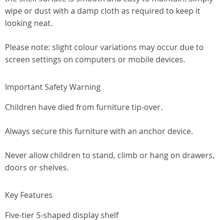
wipe or dust with a damp cloth as required to keep it
looking neat.
Please note: slight colour variations may occur due to
screen settings on computers or mobile devices.
Important Safety Warning
Children have died from furniture tip-over.
Always secure this furniture with an anchor device.
Never allow children to stand, climb or hang on drawers,
doors or shelves.
Key Features
Five-tier S-shaped display shelf