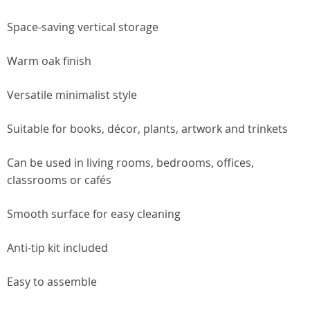
Space-saving vertical storage
Warm oak finish
Versatile minimalist style
Suitable for books, décor, plants, artwork and trinkets
Can be used in living rooms, bedrooms, offices,
classrooms or cafés
Smooth surface for easy cleaning
Anti-tip kit included
Easy to assemble