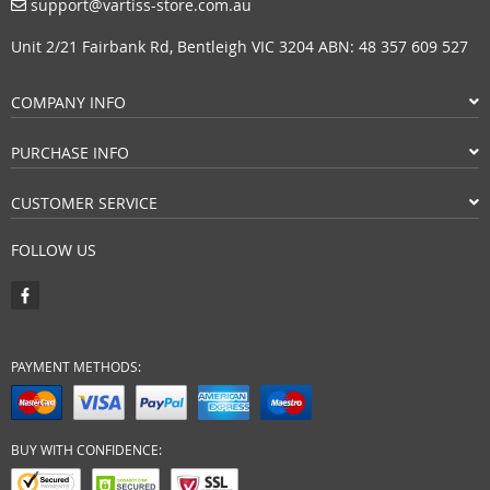
support@vartiss-store.com.au
Unit 2/21 Fairbank Rd, Bentleigh VIC 3204 ABN: 48 357 609 527
COMPANY INFO
PURCHASE INFO
CUSTOMER SERVICE
FOLLOW US
PAYMENT METHODS:
BUY WITH CONFIDENCE: