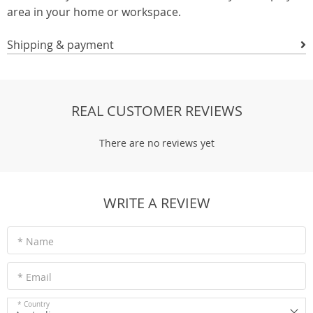
area in your home or workspace.
Shipping & payment
REAL CUSTOMER REVIEWS
There are no reviews yet
WRITE A REVIEW
* Name
* Email
* Country