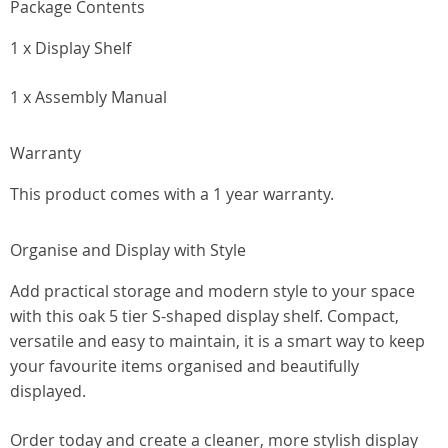
Package Contents
1 x Display Shelf
1 x Assembly Manual
Warranty
This product comes with a 1 year warranty.
Organise and Display with Style
Add practical storage and modern style to your space
with this oak 5 tier S-shaped display shelf. Compact,
versatile and easy to maintain, it is a smart way to keep
your favourite items organised and beautifully
displayed.
Order today and create a cleaner, more stylish display