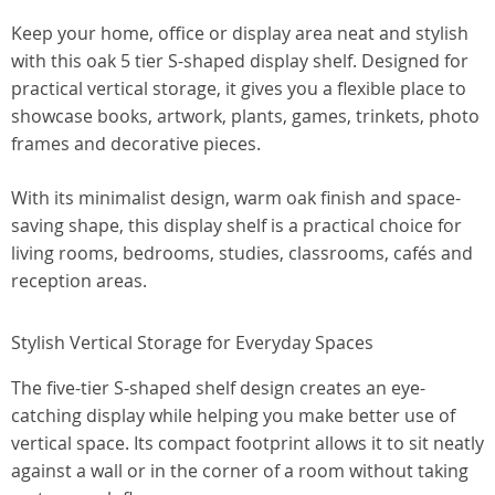
Keep your home, office or display area neat and stylish
with this oak 5 tier S-shaped display shelf. Designed for
practical vertical storage, it gives you a flexible place to
showcase books, artwork, plants, games, trinkets, photo
frames and decorative pieces.
With its minimalist design, warm oak finish and space-
saving shape, this display shelf is a practical choice for
living rooms, bedrooms, studies, classrooms, cafés and
reception areas.
Stylish Vertical Storage for Everyday Spaces
The five-tier S-shaped shelf design creates an eye-
catching display while helping you make better use of
vertical space. Its compact footprint allows it to sit neatly
against a wall or in the corner of a room without taking