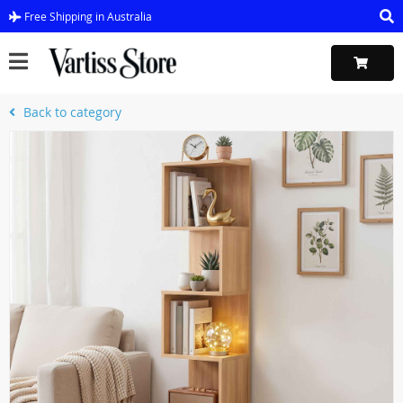
Free Shipping in Australia
Back to category