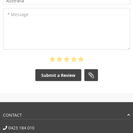
Australia
* Message
Submit a Review
CONTACT
0423 184 010