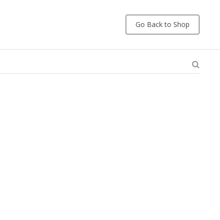
Go Back to Shop