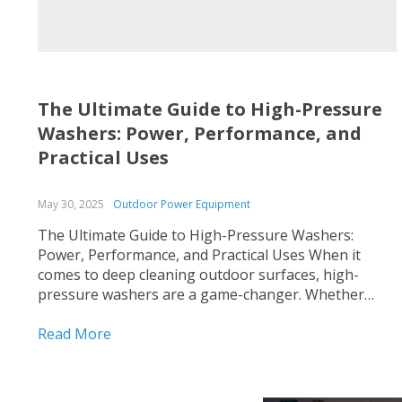
The Ultimate Guide to High-Pressure
Washers: Power, Performance, and
Practical Uses
May 30, 2025
Outdoor Power Equipment
The Ultimate Guide to High-Pressure Washers:
Power, Performance, and Practical Uses When it
comes to deep cleaning outdoor surfaces, high-
pressure washers are a game-changer. Whether
you’re tackling stubborn grime on driveways,
reviving your deck, or maintaining commercial
Read More
equipment, a pressure washer delivers unmatched
cleaning power. At Vartiss Store, we offer a premium
selection...