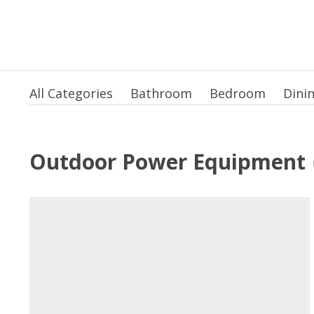
All Categories
Bathroom
Bedroom
Dini
Outdoor Power Equipment