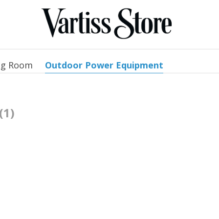
ng Room
Outdoor Power Equipment
(1)